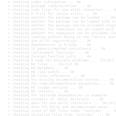
checking index information ... OK
checking package subdirectories ... OK
checking code files for non-ASCII characters ... O
checking R files for syntax errors ... OK
checking whether the package can be loaded ... [0s
checking whether the package can be loaded with st
checking whether the package can be unloaded clean
checking whether the namespace can be loaded with 
checking whether the namespace can be unloaded cle
checking loading without being on the library sear
checking use of S3 registration ... OK
checking dependencies in R code ... OK
checking S3 generic/method consistency ... OK
checking replacement functions ... OK
checking foreign function calls ... OK
checking R code for possible problems ... [5s/8s] 
checking Rd files ... [0s/1s] OK
checking Rd metadata ... OK
checking Rd line widths ... OK
checking Rd cross-references ... OK
checking for missing documentation entries ... OK
checking for code/documentation mismatches ... OK
checking Rd \usage sections ... OK
checking Rd contents ... OK
checking for unstated dependencies in examples ...
checking contents of ‘data’ directory ... OK
checking data for non-ASCII characters ... [0s/0s]
checking data for ASCII and uncompressed saves ...
checking sizes of PDF files under ‘inst/doc’ ... O
checking installed files from ‘inst/doc’ ... OK