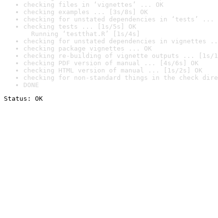
checking files in ‘vignettes’ ... OK
checking examples ... [3s/8s] OK
checking for unstated dependencies in ‘tests’ ... 
checking tests ... [1s/5s] OK

  Running ‘testthat.R’ [1s/4s]
checking for unstated dependencies in vignettes ..
checking package vignettes ... OK
checking re-building of vignette outputs ... [1s/1
checking PDF version of manual ... [4s/6s] OK
checking HTML version of manual ... [1s/2s] OK
checking for non-standard things in the check dire
DONE
Status: OK