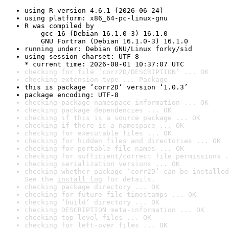
using R version 4.6.1 (2026-06-24)
using platform: x86_64-pc-linux-gnu
R was compiled by

    gcc-16 (Debian 16.1.0-3) 16.1.0

    GNU Fortran (Debian 16.1.0-3) 16.1.0
running under: Debian GNU/Linux forky/sid
using session charset: UTF-8

* current time: 2026-08-01 10:37:07 UTC
checking for file ‘corr2D/DESCRIPTION’ ... OK
checking extension type ... Package
this is package ‘corr2D’ version ‘1.0.3’
package encoding: UTF-8
checking package namespace information ... OK
checking package dependencies ... OK
checking if this is a source package ... OK
checking if there is a namespace ... OK
checking for executable files ... OK
checking for hidden files and directories ... OK
checking for portable file names ... OK
checking for sufficient/correct file permissions .
checking serialization versions ... OK
checking whether package ‘corr2D’ can be installed
See the 
install log
 for details.
checking package directory ... OK
checking for future file timestamps ... OK
checking ‘build’ directory ... OK
checking DESCRIPTION meta-information ... OK
checking top-level files ... OK
checking for left-over files ... OK