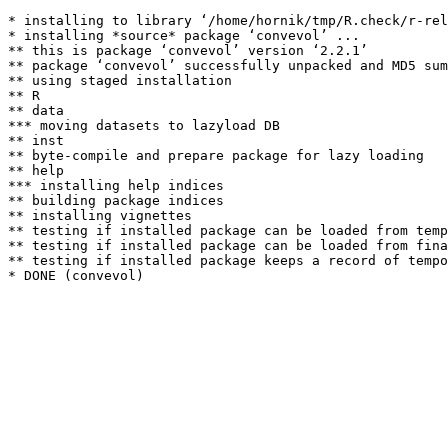
* installing to library ‘/home/hornik/tmp/R.check/r-rel
* installing *source* package ‘convevol’ ...

** this is package ‘convevol’ version ‘2.2.1’

** package ‘convevol’ successfully unpacked and MD5 sum
** using staged installation

** R

** data

*** moving datasets to lazyload DB

** inst

** byte-compile and prepare package for lazy loading

** help

*** installing help indices

** building package indices

** installing vignettes

** testing if installed package can be loaded from temp
** testing if installed package can be loaded from fina
** testing if installed package keeps a record of tempo