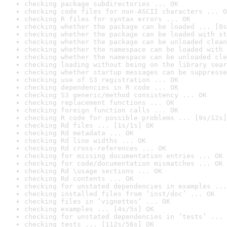
checking package subdirectories ... OK
checking code files for non-ASCII characters ... O
checking R files for syntax errors ... OK
checking whether the package can be loaded ... [0s
checking whether the package can be loaded with st
checking whether the package can be unloaded clean
checking whether the namespace can be loaded with 
checking whether the namespace can be unloaded cle
checking loading without being on the library sear
checking whether startup messages can be suppresse
checking use of S3 registration ... OK
checking dependencies in R code ... OK
checking S3 generic/method consistency ... OK
checking replacement functions ... OK
checking foreign function calls ... OK
checking R code for possible problems ... [9s/12s]
checking Rd files ... [1s/1s] OK
checking Rd metadata ... OK
checking Rd line widths ... OK
checking Rd cross-references ... OK
checking for missing documentation entries ... OK
checking for code/documentation mismatches ... OK
checking Rd \usage sections ... OK
checking Rd contents ... OK
checking for unstated dependencies in examples ...
checking installed files from ‘inst/doc’ ... OK
checking files in ‘vignettes’ ... OK
checking examples ... [4s/5s] OK
checking for unstated dependencies in ‘tests’ ... 
checking tests ... [112s/56s] OK
