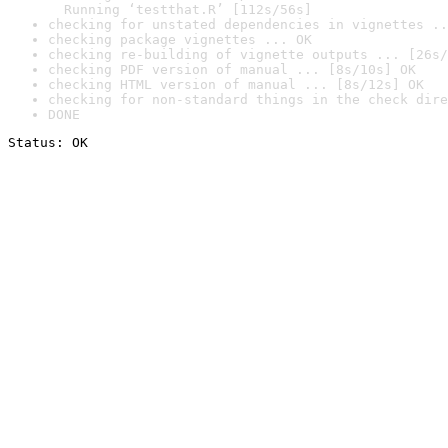
  Running ‘testthat.R’ [112s/56s]
checking for unstated dependencies in vignettes ..
checking package vignettes ... OK
checking re-building of vignette outputs ... [26s/
checking PDF version of manual ... [8s/10s] OK
checking HTML version of manual ... [8s/12s] OK
checking for non-standard things in the check dire
DONE
Status: OK