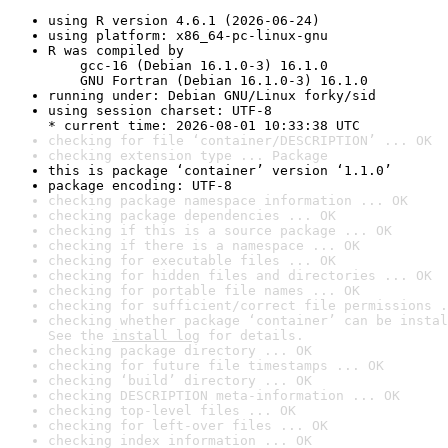
using R version 4.6.1 (2026-06-24)
using platform: x86_64-pc-linux-gnu
R was compiled by

    gcc-16 (Debian 16.1.0-3) 16.1.0

    GNU Fortran (Debian 16.1.0-3) 16.1.0
running under: Debian GNU/Linux forky/sid
using session charset: UTF-8

* current time: 2026-08-01 10:33:38 UTC
checking for file ‘container/DESCRIPTION’ ... OK
checking extension type ... Package
this is package ‘container’ version ‘1.1.0’
package encoding: UTF-8
checking package namespace information ... OK
checking package dependencies ... OK
checking if this is a source package ... OK
checking if there is a namespace ... OK
checking for executable files ... OK
checking for hidden files and directories ... OK
checking for portable file names ... OK
checking for sufficient/correct file permissions .
checking whether package ‘container’ can be instal
See the 
install log
 for details.
checking package directory ... OK
checking for future file timestamps ... OK
checking ‘build’ directory ... OK
checking DESCRIPTION meta-information ... OK
checking top-level files ... OK
checking for left-over files ... OK
checking index information ... OK