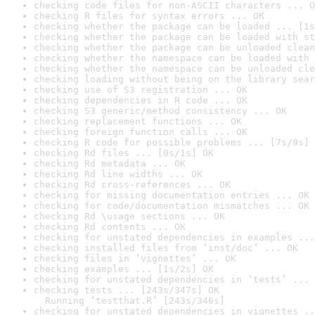
checking code files for non-ASCII characters ... O
checking R files for syntax errors ... OK
checking whether the package can be loaded ... [1s
checking whether the package can be loaded with st
checking whether the package can be unloaded clean
checking whether the namespace can be loaded with 
checking whether the namespace can be unloaded cle
checking loading without being on the library sear
checking use of S3 registration ... OK
checking dependencies in R code ... OK
checking S3 generic/method consistency ... OK
checking replacement functions ... OK
checking foreign function calls ... OK
checking R code for possible problems ... [7s/9s] 
checking Rd files ... [0s/1s] OK
checking Rd metadata ... OK
checking Rd line widths ... OK
checking Rd cross-references ... OK
checking for missing documentation entries ... OK
checking for code/documentation mismatches ... OK
checking Rd \usage sections ... OK
checking Rd contents ... OK
checking for unstated dependencies in examples ...
checking installed files from ‘inst/doc’ ... OK
checking files in ‘vignettes’ ... OK
checking examples ... [1s/2s] OK
checking for unstated dependencies in ‘tests’ ... 
checking tests ... [243s/347s] OK

  Running ‘testthat.R’ [243s/346s]
checking for unstated dependencies in vignettes ..