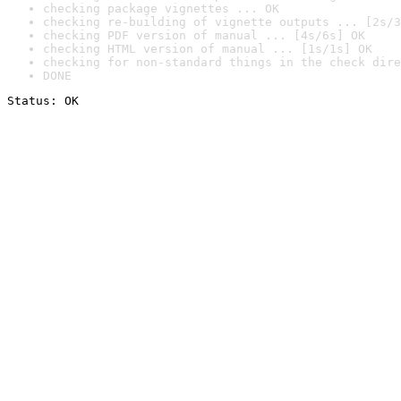
checking package vignettes ... OK
checking re-building of vignette outputs ... [2s/3
checking PDF version of manual ... [4s/6s] OK
checking HTML version of manual ... [1s/1s] OK
checking for non-standard things in the check dire
DONE
Status: OK