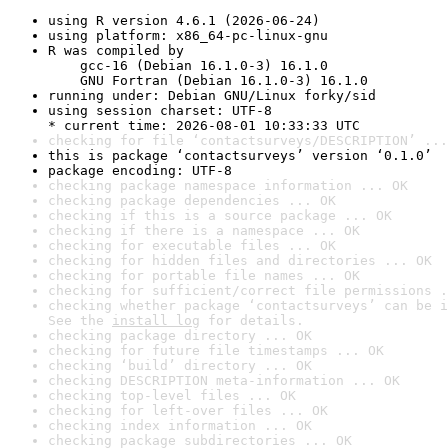
using R version 4.6.1 (2026-06-24)
using platform: x86_64-pc-linux-gnu
R was compiled by

    gcc-16 (Debian 16.1.0-3) 16.1.0

    GNU Fortran (Debian 16.1.0-3) 16.1.0
running under: Debian GNU/Linux forky/sid
using session charset: UTF-8

* current time: 2026-08-01 10:33:33 UTC
checking for file ‘contactsurveys/DESCRIPTION’ ...
this is package ‘contactsurveys’ version ‘0.1.0’
package encoding: UTF-8
checking package namespace information ... OK
checking package dependencies ... OK
checking if this is a source package ... OK
checking if there is a namespace ... OK
checking for executable files ... OK
checking for hidden files and directories ... OK
checking for portable file names ... OK
checking for sufficient/correct file permissions .
checking whether package ‘contactsurveys’ can be i
See the 
install log
 for details.
checking package directory ... OK
checking for future file timestamps ... OK
checking ‘build’ directory ... OK
checking DESCRIPTION meta-information ... OK
checking top-level files ... OK
checking for left-over files ... OK
checking index information ... OK
checking package subdirectories ... OK