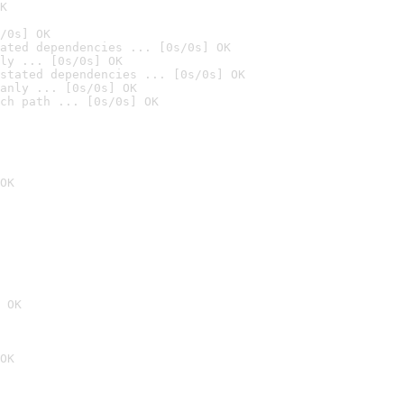
K
/0s] OK
ated dependencies ... [0s/0s] OK
ly ... [0s/0s] OK
stated dependencies ... [0s/0s] OK
anly ... [0s/0s] OK
ch path ... [0s/0s] OK
OK
 OK
OK