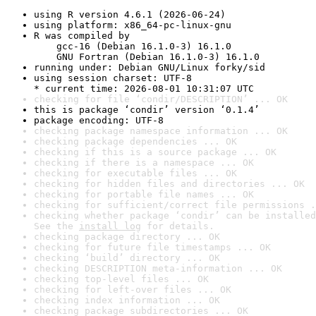
using R version 4.6.1 (2026-06-24)
using platform: x86_64-pc-linux-gnu
R was compiled by

    gcc-16 (Debian 16.1.0-3) 16.1.0

    GNU Fortran (Debian 16.1.0-3) 16.1.0
running under: Debian GNU/Linux forky/sid
using session charset: UTF-8

* current time: 2026-08-01 10:31:07 UTC
checking for file ‘condir/DESCRIPTION’ ... OK
this is package ‘condir’ version ‘0.1.4’
package encoding: UTF-8
checking package namespace information ... OK
checking package dependencies ... OK
checking if this is a source package ... OK
checking if there is a namespace ... OK
checking for executable files ... OK
checking for hidden files and directories ... OK
checking for portable file names ... OK
checking for sufficient/correct file permissions .
checking whether package ‘condir’ can be installed
See the 
install log
 for details.
checking package directory ... OK
checking for future file timestamps ... OK
checking ‘build’ directory ... OK
checking DESCRIPTION meta-information ... OK
checking top-level files ... OK
checking for left-over files ... OK
checking index information ... OK
checking package subdirectories ... OK