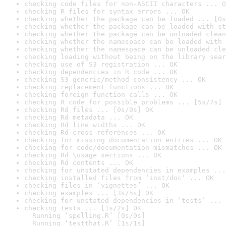
checking code files for non-ASCII characters ... O
checking R files for syntax errors ... OK
checking whether the package can be loaded ... [0s
checking whether the package can be loaded with st
checking whether the package can be unloaded clean
checking whether the namespace can be loaded with 
checking whether the namespace can be unloaded cle
checking loading without being on the library sear
checking use of S3 registration ... OK
checking dependencies in R code ... OK
checking S3 generic/method consistency ... OK
checking replacement functions ... OK
checking foreign function calls ... OK
checking R code for possible problems ... [5s/7s] 
checking Rd files ... [0s/0s] OK
checking Rd metadata ... OK
checking Rd line widths ... OK
checking Rd cross-references ... OK
checking for missing documentation entries ... OK
checking for code/documentation mismatches ... OK
checking Rd \usage sections ... OK
checking Rd contents ... OK
checking for unstated dependencies in examples ...
checking installed files from ‘inst/doc’ ... OK
checking files in ‘vignettes’ ... OK
checking examples ... [3s/5s] OK
checking for unstated dependencies in ‘tests’ ... 
checking tests ... [1s/2s] OK

  Running ‘spelling.R’ [0s/0s]

  Running ‘testthat.R’ [1s/1s]