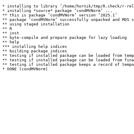
* installing to library ‘/home/hornik/tmp/R.check/r-rel
* installing *source* package ‘condMVNorm’ ...

** this is package ‘condMVNorm’ version ‘2025.1’

** package ‘condMVNorm’ successfully unpacked and MD5 s
** using staged installation

** R

** inst

** byte-compile and prepare package for lazy loading

** help

*** installing help indices

** building package indices

** testing if installed package can be loaded from temp
** testing if installed package can be loaded from fina
** testing if installed package keeps a record of tempo