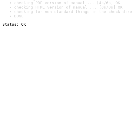
checking PDF version of manual ... [4s/6s] OK
checking HTML version of manual ... [0s/0s] OK
checking for non-standard things in the check dire
DONE
Status: OK