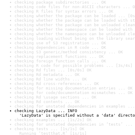
checking package subdirectories ... OK
checking code files for non-ASCII characters ... O
checking R files for syntax errors ... OK
checking whether the package can be loaded ... [0s
checking whether the package can be loaded with st
checking whether the package can be unloaded clean
checking whether the namespace can be loaded with 
checking whether the namespace can be unloaded cle
checking loading without being on the library sear
checking use of S3 registration ... OK
checking dependencies in R code ... OK
checking S3 generic/method consistency ... OK
checking replacement functions ... OK
checking foreign function calls ... OK
checking R code for possible problems ... [3s/4s] 
checking Rd files ... [0s/0s] OK
checking Rd metadata ... OK
checking Rd line widths ... OK
checking Rd cross-references ... OK
checking for missing documentation entries ... OK
checking for code/documentation mismatches ... OK
checking Rd \usage sections ... OK
checking Rd contents ... OK
checking for unstated dependencies in examples ...
checking LazyData ... INFO

  'LazyData' is specified without a 'data' directo
checking examples ... [1s/2s] OK
checking for unstated dependencies in ‘tests’ ... 
checking tests ... [1s/1s] OK

  Running ‘testthat.R’ [1s/1s]