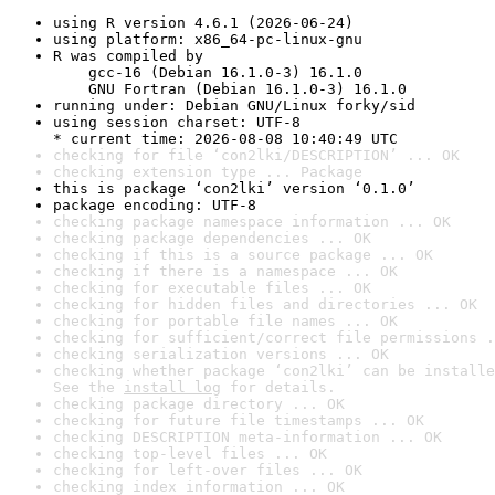
using R version 4.6.1 (2026-06-24)
using platform: x86_64-pc-linux-gnu
R was compiled by

    gcc-16 (Debian 16.1.0-3) 16.1.0

    GNU Fortran (Debian 16.1.0-3) 16.1.0
running under: Debian GNU/Linux forky/sid
using session charset: UTF-8

* current time: 2026-08-08 10:40:49 UTC
checking for file ‘con2lki/DESCRIPTION’ ... OK
checking extension type ... Package
this is package ‘con2lki’ version ‘0.1.0’
package encoding: UTF-8
checking package namespace information ... OK
checking package dependencies ... OK
checking if this is a source package ... OK
checking if there is a namespace ... OK
checking for executable files ... OK
checking for hidden files and directories ... OK
checking for portable file names ... OK
checking for sufficient/correct file permissions .
checking serialization versions ... OK
checking whether package ‘con2lki’ can be installe
See the 
install log
 for details.
checking package directory ... OK
checking for future file timestamps ... OK
checking DESCRIPTION meta-information ... OK
checking top-level files ... OK
checking for left-over files ... OK
checking index information ... OK