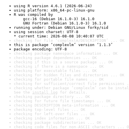
using R version 4.6.1 (2026-06-24)
using platform: x86_64-pc-linux-gnu
R was compiled by

    gcc-16 (Debian 16.1.0-3) 16.1.0

    GNU Fortran (Debian 16.1.0-3) 16.1.0
running under: Debian GNU/Linux forky/sid
using session charset: UTF-8

* current time: 2026-08-08 10:40:07 UTC
checking for file ‘complexlm/DESCRIPTION’ ... OK
this is package ‘complexlm’ version ‘1.1.3’
package encoding: UTF-8
checking package namespace information ... OK
checking package dependencies ... OK
checking if this is a source package ... OK
checking if there is a namespace ... OK
checking for executable files ... OK
checking for hidden files and directories ... OK
checking for portable file names ... OK
checking for sufficient/correct file permissions .
checking whether package ‘complexlm’ can be instal
See the 
install log
 for details.
checking package directory ... OK
checking for future file timestamps ... OK
checking DESCRIPTION meta-information ... OK
checking top-level files ... OK
checking for left-over files ... OK
checking index information ... OK
checking package subdirectories ... OK
checking code files for non-ASCII characters ... O