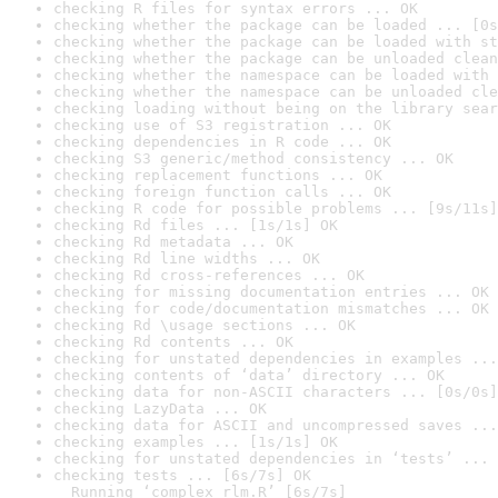
checking R files for syntax errors ... OK
checking whether the package can be loaded ... [0s
checking whether the package can be loaded with st
checking whether the package can be unloaded clean
checking whether the namespace can be loaded with 
checking whether the namespace can be unloaded cle
checking loading without being on the library sear
checking use of S3 registration ... OK
checking dependencies in R code ... OK
checking S3 generic/method consistency ... OK
checking replacement functions ... OK
checking foreign function calls ... OK
checking R code for possible problems ... [9s/11s]
checking Rd files ... [1s/1s] OK
checking Rd metadata ... OK
checking Rd line widths ... OK
checking Rd cross-references ... OK
checking for missing documentation entries ... OK
checking for code/documentation mismatches ... OK
checking Rd \usage sections ... OK
checking Rd contents ... OK
checking for unstated dependencies in examples ...
checking contents of ‘data’ directory ... OK
checking data for non-ASCII characters ... [0s/0s]
checking LazyData ... OK
checking data for ASCII and uncompressed saves ...
checking examples ... [1s/1s] OK
checking for unstated dependencies in ‘tests’ ... 
checking tests ... [6s/7s] OK

  Running ‘complex_rlm.R’ [6s/7s]