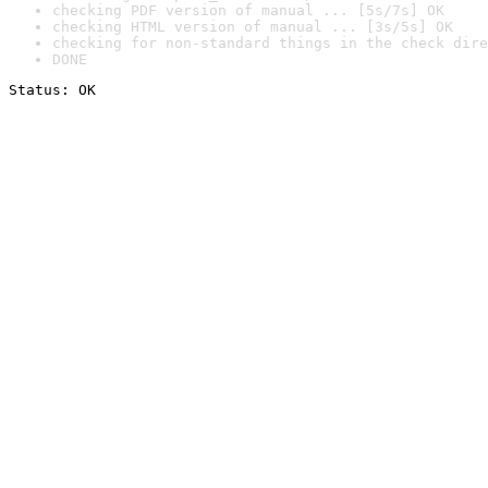
checking PDF version of manual ... [5s/7s] OK
checking HTML version of manual ... [3s/5s] OK
checking for non-standard things in the check dire
DONE
Status: OK