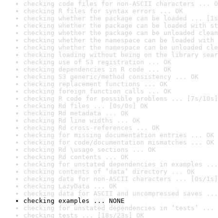
checking code files for non-ASCII characters ... O
checking R files for syntax errors ... OK
checking whether the package can be loaded ... [1s
checking whether the package can be loaded with st
checking whether the package can be unloaded clean
checking whether the namespace can be loaded with 
checking whether the namespace can be unloaded cle
checking loading without being on the library sear
checking use of S3 registration ... OK
checking dependencies in R code ... OK
checking S3 generic/method consistency ... OK
checking replacement functions ... OK
checking foreign function calls ... OK
checking R code for possible problems ... [7s/10s]
checking Rd files ... [0s/0s] OK
checking Rd metadata ... OK
checking Rd line widths ... OK
checking Rd cross-references ... OK
checking for missing documentation entries ... OK
checking for code/documentation mismatches ... OK
checking Rd \usage sections ... OK
checking Rd contents ... OK
checking for unstated dependencies in examples ...
checking contents of ‘data’ directory ... OK
checking data for non-ASCII characters ... [0s/1s]
checking LazyData ... OK
checking data for ASCII and uncompressed saves ...
checking examples ... NONE
checking for unstated dependencies in ‘tests’ ... 
checking tests ... [18s/23s] OK
