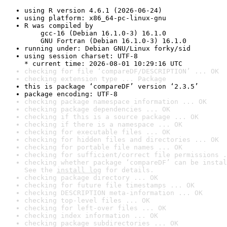
using R version 4.6.1 (2026-06-24)
using platform: x86_64-pc-linux-gnu
R was compiled by

    gcc-16 (Debian 16.1.0-3) 16.1.0

    GNU Fortran (Debian 16.1.0-3) 16.1.0
running under: Debian GNU/Linux forky/sid
using session charset: UTF-8

* current time: 2026-08-01 10:29:16 UTC
checking for file ‘compareDF/DESCRIPTION’ ... OK
checking extension type ... Package
this is package ‘compareDF’ version ‘2.3.5’
package encoding: UTF-8
checking package namespace information ... OK
checking package dependencies ... OK
checking if this is a source package ... OK
checking if there is a namespace ... OK
checking for executable files ... OK
checking for hidden files and directories ... OK
checking for portable file names ... OK
checking for sufficient/correct file permissions .
checking whether package ‘compareDF’ can be instal
See the 
install log
 for details.
checking package directory ... OK
checking for future file timestamps ... OK
checking DESCRIPTION meta-information ... OK
checking top-level files ... OK
checking for left-over files ... OK
checking index information ... OK
checking package subdirectories ... OK