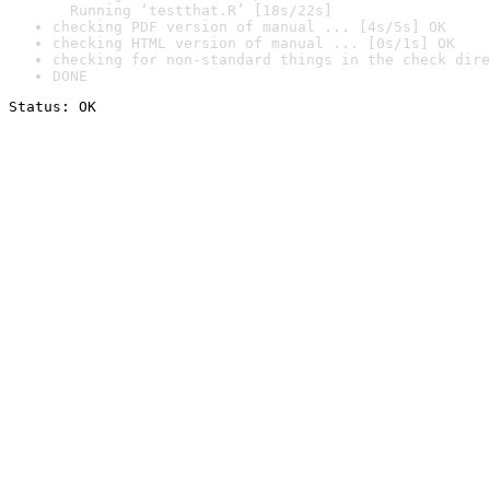
  Running ‘testthat.R’ [18s/22s]
checking PDF version of manual ... [4s/5s] OK
checking HTML version of manual ... [0s/1s] OK
checking for non-standard things in the check dire
DONE
Status: OK