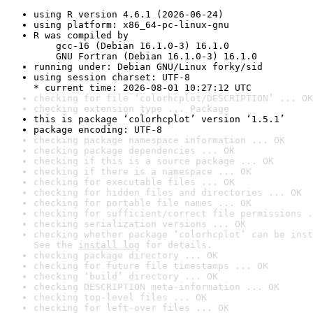
using R version 4.6.1 (2026-06-24)
using platform: x86_64-pc-linux-gnu
R was compiled by

    gcc-16 (Debian 16.1.0-3) 16.1.0

    GNU Fortran (Debian 16.1.0-3) 16.1.0
running under: Debian GNU/Linux forky/sid
using session charset: UTF-8

* current time: 2026-08-01 10:27:12 UTC
checking for file ‘colorhcplot/DESCRIPTION’ ... OK
checking extension type ... Package
this is package ‘colorhcplot’ version ‘1.5.1’
package encoding: UTF-8
checking package namespace information ... OK
checking package dependencies ... OK
checking if this is a source package ... OK
checking if there is a namespace ... OK
checking for executable files ... OK
checking for hidden files and directories ... OK
checking for portable file names ... OK
checking for sufficient/correct file permissions .
checking serialization versions ... OK
checking whether package ‘colorhcplot’ can be inst
See the 
install log
 for details.
checking package directory ... OK
checking for future file timestamps ... OK
checking ‘build’ directory ... OK
checking DESCRIPTION meta-information ... OK
checking top-level files ... OK
checking for left-over files ... OK