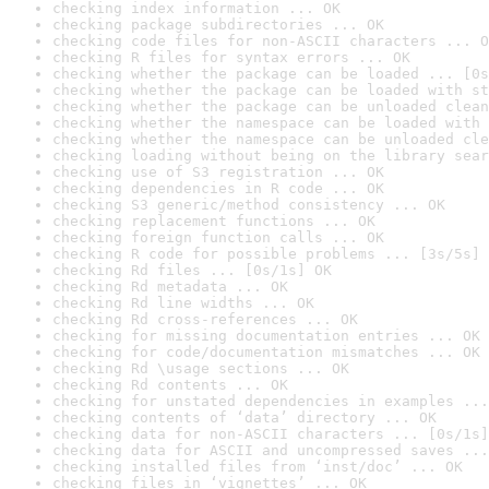
checking index information ... OK
checking package subdirectories ... OK
checking code files for non-ASCII characters ... O
checking R files for syntax errors ... OK
checking whether the package can be loaded ... [0s
checking whether the package can be loaded with st
checking whether the package can be unloaded clean
checking whether the namespace can be loaded with 
checking whether the namespace can be unloaded cle
checking loading without being on the library sear
checking use of S3 registration ... OK
checking dependencies in R code ... OK
checking S3 generic/method consistency ... OK
checking replacement functions ... OK
checking foreign function calls ... OK
checking R code for possible problems ... [3s/5s] 
checking Rd files ... [0s/1s] OK
checking Rd metadata ... OK
checking Rd line widths ... OK
checking Rd cross-references ... OK
checking for missing documentation entries ... OK
checking for code/documentation mismatches ... OK
checking Rd \usage sections ... OK
checking Rd contents ... OK
checking for unstated dependencies in examples ...
checking contents of ‘data’ directory ... OK
checking data for non-ASCII characters ... [0s/1s]
checking data for ASCII and uncompressed saves ...
checking installed files from ‘inst/doc’ ... OK
checking files in ‘vignettes’ ... OK