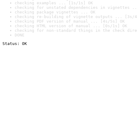
checking examples ... [1s/1s] OK
checking for unstated dependencies in vignettes ..
checking package vignettes ... OK
checking re-building of vignette outputs ... [3s/4
checking PDF version of manual ... [4s/5s] OK
checking HTML version of manual ... [0s/1s] OK
checking for non-standard things in the check dire
DONE
Status: OK