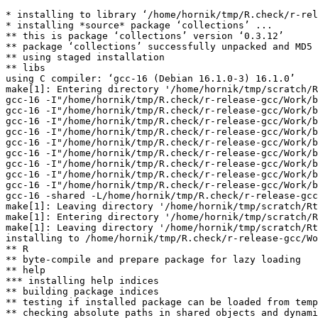
* installing to library ‘/home/hornik/tmp/R.check/r-rel
* installing *source* package ‘collections’ ...

** this is package ‘collections’ version ‘0.3.12’

** package ‘collections’ successfully unpacked and MD5 
** using staged installation

** libs

using C compiler: ‘gcc-16 (Debian 16.1.0-3) 16.1.0’

make[1]: Entering directory '/home/hornik/tmp/scratch/R
gcc-16 -I"/home/hornik/tmp/R.check/r-release-gcc/Work/b
gcc-16 -I"/home/hornik/tmp/R.check/r-release-gcc/Work/b
gcc-16 -I"/home/hornik/tmp/R.check/r-release-gcc/Work/b
gcc-16 -I"/home/hornik/tmp/R.check/r-release-gcc/Work/b
gcc-16 -I"/home/hornik/tmp/R.check/r-release-gcc/Work/b
gcc-16 -I"/home/hornik/tmp/R.check/r-release-gcc/Work/b
gcc-16 -I"/home/hornik/tmp/R.check/r-release-gcc/Work/b
gcc-16 -I"/home/hornik/tmp/R.check/r-release-gcc/Work/b
gcc-16 -I"/home/hornik/tmp/R.check/r-release-gcc/Work/b
gcc-16 -shared -L/home/hornik/tmp/R.check/r-release-gcc
make[1]: Leaving directory '/home/hornik/tmp/scratch/Rt
make[1]: Entering directory '/home/hornik/tmp/scratch/R
make[1]: Leaving directory '/home/hornik/tmp/scratch/Rt
installing to /home/hornik/tmp/R.check/r-release-gcc/Wo
** R

** byte-compile and prepare package for lazy loading

** help

*** installing help indices

** building package indices

** testing if installed package can be loaded from temp
** checking absolute paths in shared objects and dynami