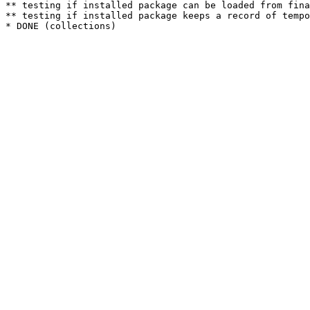
** testing if installed package can be loaded from fina
** testing if installed package keeps a record of tempo