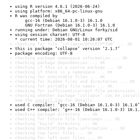
using R version 4.6.1 (2026-06-24)
using platform: x86_64-pc-linux-gnu
R was compiled by

    gcc-16 (Debian 16.1.0-3) 16.1.0

    GNU Fortran (Debian 16.1.0-3) 16.1.0
running under: Debian GNU/Linux forky/sid
using session charset: UTF-8

* current time: 2026-08-01 10:26:07 UTC
checking for file ‘collapse/DESCRIPTION’ ... OK
this is package ‘collapse’ version ‘2.1.7’
package encoding: UTF-8
checking package namespace information ... OK
checking package dependencies ... OK
checking if this is a source package ... OK
checking if there is a namespace ... OK
checking for executable files ... OK
checking for hidden files and directories ... OK
checking for portable file names ... OK
checking for sufficient/correct file permissions .
checking whether package ‘collapse’ can be install
See the 
install log
 for details.
used C compiler: ‘gcc-16 (Debian 16.1.0-3) 16.1.0’
used C++ compiler: ‘g++-16 (Debian 16.1.0-3) 16.1.
checking package directory ... OK
checking for future file timestamps ... OK
checking ‘build’ directory ... OK
checking DESCRIPTION meta-information ... OK
checking top-level files ... OK
checking for left-over files ... OK