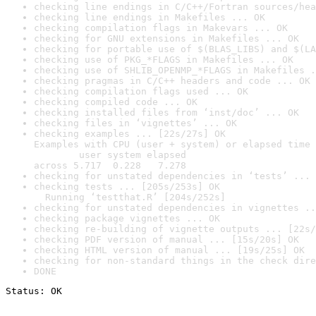
checking line endings in C/C++/Fortran sources/hea
checking line endings in Makefiles ... OK
checking compilation flags in Makevars ... OK
checking for GNU extensions in Makefiles ... OK
checking for portable use of $(BLAS_LIBS) and $(LA
checking use of PKG_*FLAGS in Makefiles ... OK
checking use of SHLIB_OPENMP_*FLAGS in Makefiles .
checking pragmas in C/C++ headers and code ... OK
checking compilation flags used ... OK
checking compiled code ... OK
checking installed files from ‘inst/doc’ ... OK
checking files in ‘vignettes’ ... OK
checking examples ... [22s/27s] OK

Examples with CPU (user + system) or elapsed time 
        user system elapsed

across 5.717  0.228   7.278
checking for unstated dependencies in ‘tests’ ... 
checking tests ... [205s/253s] OK

  Running ‘testthat.R’ [204s/252s]
checking for unstated dependencies in vignettes ..
checking package vignettes ... OK
checking re-building of vignette outputs ... [22s/
checking PDF version of manual ... [15s/20s] OK
checking HTML version of manual ... [19s/25s] OK
checking for non-standard things in the check dire
DONE
Status: OK