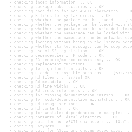
checking index information ... OK
checking package subdirectories ... OK
checking code files for non-ASCII characters ... O
checking R files for syntax errors ... OK
checking whether the package can be loaded ... [0s
checking whether the package can be loaded with st
checking whether the package can be unloaded clean
checking whether the namespace can be loaded with 
checking whether the namespace can be unloaded cle
checking loading without being on the library sear
checking whether startup messages can be suppresse
checking use of S3 registration ... OK
checking dependencies in R code ... OK
checking S3 generic/method consistency ... OK
checking replacement functions ... OK
checking foreign function calls ... OK
checking R code for possible problems ... [63s/77s
checking Rd files ... [2s/2s] OK
checking Rd metadata ... OK
checking Rd line widths ... OK
checking Rd cross-references ... OK
checking for missing documentation entries ... OK
checking for code/documentation mismatches ... OK
checking Rd \usage sections ... OK
checking Rd contents ... OK
checking for unstated dependencies in examples ...
checking contents of ‘data’ directory ... OK
checking data for non-ASCII characters ... [0s/1s]
checking LazyData ... OK
checking data for ASCII and uncompressed saves ...