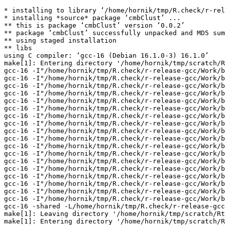
* installing to library ‘/home/hornik/tmp/R.check/r-rel
* installing *source* package ‘cmbClust’ ...

** this is package ‘cmbClust’ version ‘0.0.2’

** package ‘cmbClust’ successfully unpacked and MD5 sum
** using staged installation

** libs

using C compiler: ‘gcc-16 (Debian 16.1.0-3) 16.1.0’

make[1]: Entering directory '/home/hornik/tmp/scratch/R
gcc-16 -I"/home/hornik/tmp/R.check/r-release-gcc/Work/b
gcc-16 -I"/home/hornik/tmp/R.check/r-release-gcc/Work/b
gcc-16 -I"/home/hornik/tmp/R.check/r-release-gcc/Work/b
gcc-16 -I"/home/hornik/tmp/R.check/r-release-gcc/Work/b
gcc-16 -I"/home/hornik/tmp/R.check/r-release-gcc/Work/b
gcc-16 -I"/home/hornik/tmp/R.check/r-release-gcc/Work/b
gcc-16 -I"/home/hornik/tmp/R.check/r-release-gcc/Work/b
gcc-16 -I"/home/hornik/tmp/R.check/r-release-gcc/Work/b
gcc-16 -I"/home/hornik/tmp/R.check/r-release-gcc/Work/b
gcc-16 -I"/home/hornik/tmp/R.check/r-release-gcc/Work/b
gcc-16 -I"/home/hornik/tmp/R.check/r-release-gcc/Work/b
gcc-16 -I"/home/hornik/tmp/R.check/r-release-gcc/Work/b
gcc-16 -I"/home/hornik/tmp/R.check/r-release-gcc/Work/b
gcc-16 -I"/home/hornik/tmp/R.check/r-release-gcc/Work/b
gcc-16 -I"/home/hornik/tmp/R.check/r-release-gcc/Work/b
gcc-16 -I"/home/hornik/tmp/R.check/r-release-gcc/Work/b
gcc-16 -I"/home/hornik/tmp/R.check/r-release-gcc/Work/b
gcc-16 -I"/home/hornik/tmp/R.check/r-release-gcc/Work/b
gcc-16 -shared -L/home/hornik/tmp/R.check/r-release-gcc
make[1]: Leaving directory '/home/hornik/tmp/scratch/Rt
make[1]: Entering directory '/home/hornik/tmp/scratch/R