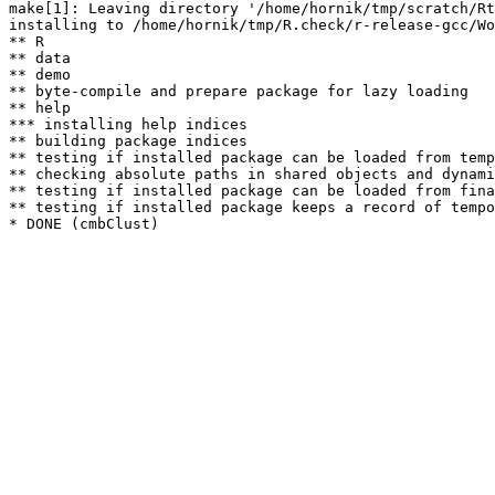
make[1]: Leaving directory '/home/hornik/tmp/scratch/Rt
installing to /home/hornik/tmp/R.check/r-release-gcc/Wo
** R

** data

** demo

** byte-compile and prepare package for lazy loading

** help

*** installing help indices

** building package indices

** testing if installed package can be loaded from temp
** checking absolute paths in shared objects and dynami
** testing if installed package can be loaded from fina
** testing if installed package keeps a record of tempo