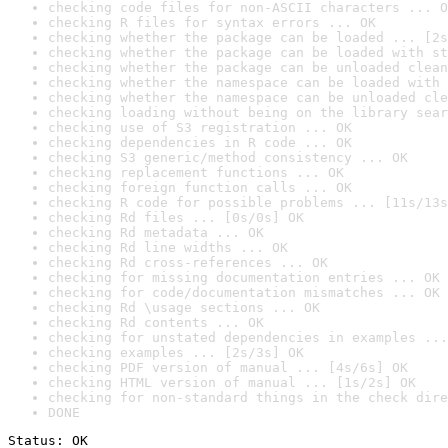
checking code files for non-ASCII characters ... O
checking R files for syntax errors ... OK
checking whether the package can be loaded ... [2s
checking whether the package can be loaded with st
checking whether the package can be unloaded clean
checking whether the namespace can be loaded with 
checking whether the namespace can be unloaded cle
checking loading without being on the library sear
checking use of S3 registration ... OK
checking dependencies in R code ... OK
checking S3 generic/method consistency ... OK
checking replacement functions ... OK
checking foreign function calls ... OK
checking R code for possible problems ... [11s/13s
checking Rd files ... [0s/0s] OK
checking Rd metadata ... OK
checking Rd line widths ... OK
checking Rd cross-references ... OK
checking for missing documentation entries ... OK
checking for code/documentation mismatches ... OK
checking Rd \usage sections ... OK
checking Rd contents ... OK
checking for unstated dependencies in examples ...
checking examples ... [2s/3s] OK
checking PDF version of manual ... [4s/6s] OK
checking HTML version of manual ... [1s/2s] OK
checking for non-standard things in the check dire
DONE
Status: OK