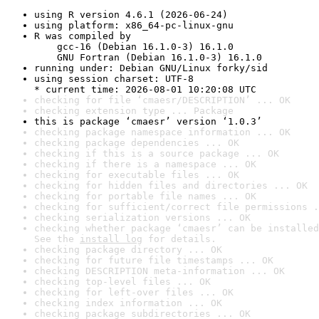
using R version 4.6.1 (2026-06-24)
using platform: x86_64-pc-linux-gnu
R was compiled by

    gcc-16 (Debian 16.1.0-3) 16.1.0

    GNU Fortran (Debian 16.1.0-3) 16.1.0
running under: Debian GNU/Linux forky/sid
using session charset: UTF-8

* current time: 2026-08-01 10:20:08 UTC
checking for file ‘cmaesr/DESCRIPTION’ ... OK
checking extension type ... Package
this is package ‘cmaesr’ version ‘1.0.3’
checking package namespace information ... OK
checking package dependencies ... OK
checking if this is a source package ... OK
checking if there is a namespace ... OK
checking for executable files ... OK
checking for hidden files and directories ... OK
checking for portable file names ... OK
checking for sufficient/correct file permissions .
checking serialization versions ... OK
checking whether package ‘cmaesr’ can be installed
See the 
install log
 for details.
checking package directory ... OK
checking for future file timestamps ... OK
checking DESCRIPTION meta-information ... OK
checking top-level files ... OK
checking for left-over files ... OK
checking index information ... OK
checking package subdirectories ... OK