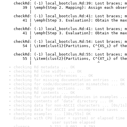
checkRd: (-1) local_bootclus.Rd:39: Lost braces; m
    39 | \emph{Step 2. Mapping}: Assign each obser
       |                                          
checkRd: (-1) local_bootclus.Rd:41: Lost braces; m
    41 | \emph{Step 3. Evaluation}: Obtain the max
       |                                          
checkRd: (-1) local_bootclus.Rd:41: Lost braces; m
    41 | \emph{Step 3. Evaluation}: Obtain the max
       |                                          
checkRd: (-1) local_bootclus.Rd:54: Lost braces; m
    54 | \item{clust1}{Partitions, C^{XS_i} of the
       |                             ^

checkRd: (-1) local_bootclus.Rd:55: Lost braces; m
    55 | \item{clust2}{Partitions, C^{XT_i} of the
       |                             ^
checking Rd metadata ... OK
checking Rd line widths ... OK
checking Rd cross-references ... OK
checking for missing documentation entries ... OK
checking for code/documentation mismatches ... OK
checking Rd \usage sections ... OK
checking Rd contents ... OK
checking for unstated dependencies in examples ...
checking contents of ‘data’ directory ... OK
checking data for non-ASCII characters ... [0s/1s]
checking data for ASCII and uncompressed saves ...
checking examples ... [38s/55s] OK

Examples with CPU (user + system) or elapsed time 
                 user system elapsed

cluspca         5.711  0.092   8.793
