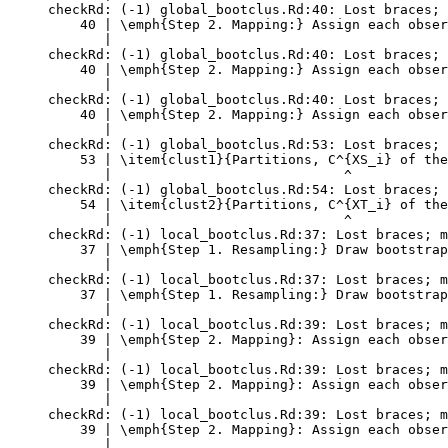
checkRd: (-1) global_bootclus.Rd:40: Lost braces; 
    40 | \emph{Step 2. Mapping:} Assign each obser
       |                                          
checkRd: (-1) global_bootclus.Rd:40: Lost braces; 
    40 | \emph{Step 2. Mapping:} Assign each obser
       |                                          
checkRd: (-1) global_bootclus.Rd:40: Lost braces; 
    40 | \emph{Step 2. Mapping:} Assign each obser
       |                                          
checkRd: (-1) global_bootclus.Rd:53: Lost braces; 
    53 | \item{clust1}{Partitions, C^{XS_i} of the
       |                             ^

checkRd: (-1) global_bootclus.Rd:54: Lost braces; 
    54 | \item{clust2}{Partitions, C^{XT_i} of the
       |                             ^

checkRd: (-1) local_bootclus.Rd:37: Lost braces; m
    37 | \emph{Step 1. Resampling:} Draw bootstrap
       |                                          
checkRd: (-1) local_bootclus.Rd:37: Lost braces; m
    37 | \emph{Step 1. Resampling:} Draw bootstrap
       |                                          
checkRd: (-1) local_bootclus.Rd:39: Lost braces; m
    39 | \emph{Step 2. Mapping}: Assign each obser
       |                                          
checkRd: (-1) local_bootclus.Rd:39: Lost braces; m
    39 | \emph{Step 2. Mapping}: Assign each obser
       |                                          
checkRd: (-1) local_bootclus.Rd:39: Lost braces; m
    39 | \emph{Step 2. Mapping}: Assign each obser
       |                                          