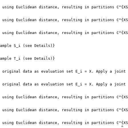
 using Euclidean distance, resulting in partitions C^{XS
                                                        
 using Euclidean distance, resulting in partitions C^{XS
                                                        
 using Euclidean distance, resulting in partitions C^{XS
                                                        
ample S_i (see Details)}

ample T_i (see Details)}

 original data as evaluation set E_i = X. Apply a joint 
                                                        
 original data as evaluation set E_i = X. Apply a joint 
                                                        
 using Euclidean distance, resulting in partitions C^{XS
 using Euclidean distance, resulting in partitions C^{XS
 using Euclidean distance, resulting in partitions C^{XS
                                                     ^
