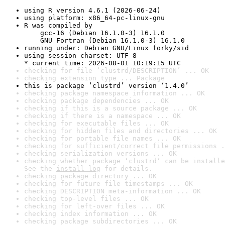
using R version 4.6.1 (2026-06-24)
using platform: x86_64-pc-linux-gnu
R was compiled by

    gcc-16 (Debian 16.1.0-3) 16.1.0

    GNU Fortran (Debian 16.1.0-3) 16.1.0
running under: Debian GNU/Linux forky/sid
using session charset: UTF-8

* current time: 2026-08-01 10:19:15 UTC
checking for file ‘clustrd/DESCRIPTION’ ... OK
checking extension type ... Package
this is package ‘clustrd’ version ‘1.4.0’
checking package namespace information ... OK
checking package dependencies ... OK
checking if this is a source package ... OK
checking if there is a namespace ... OK
checking for executable files ... OK
checking for hidden files and directories ... OK
checking for portable file names ... OK
checking for sufficient/correct file permissions .
checking serialization versions ... OK
checking whether package ‘clustrd’ can be installe
See the 
install log
 for details.
checking package directory ... OK
checking for future file timestamps ... OK
checking DESCRIPTION meta-information ... OK
checking top-level files ... OK
checking for left-over files ... OK
checking index information ... OK
checking package subdirectories ... OK