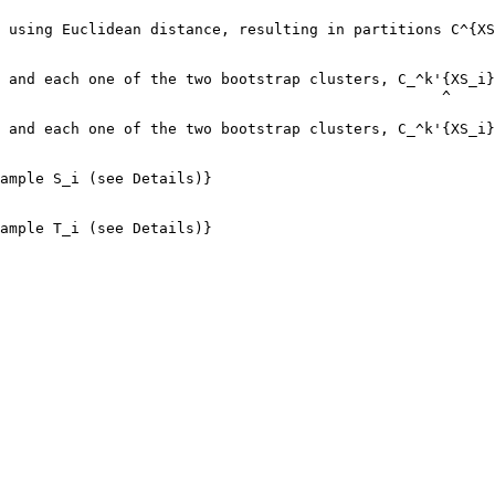
 using Euclidean distance, resulting in partitions C^{XS
                                                        
 and each one of the two bootstrap clusters, C_^k'{XS_i}
                                                  ^

 and each one of the two bootstrap clusters, C_^k'{XS_i}
                                                        
ample S_i (see Details)}

ample T_i (see Details)}
