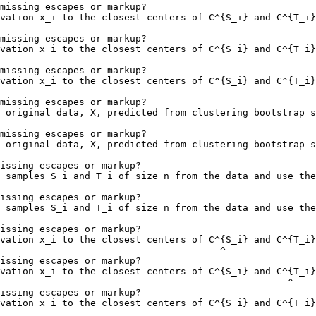
missing escapes or markup?

vation x_i to the closest centers of C^{S_i} and C^{T_i}
                                                        
missing escapes or markup?

vation x_i to the closest centers of C^{S_i} and C^{T_i}
                                                        
missing escapes or markup?

vation x_i to the closest centers of C^{S_i} and C^{T_i}
                                                        
missing escapes or markup?

 original data, X, predicted from clustering bootstrap s
missing escapes or markup?

 original data, X, predicted from clustering bootstrap s
issing escapes or markup?

 samples S_i and T_i of size n from the data and use the
                                                        
issing escapes or markup?

 samples S_i and T_i of size n from the data and use the
                                                        
issing escapes or markup?

vation x_i to the closest centers of C^{S_i} and C^{T_i}
                                       ^

issing escapes or markup?

vation x_i to the closest centers of C^{S_i} and C^{T_i}
                                                   ^

issing escapes or markup?

vation x_i to the closest centers of C^{S_i} and C^{T_i}
                                                        