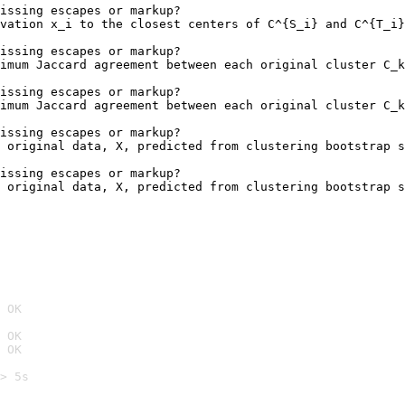
issing escapes or markup?

vation x_i to the closest centers of C^{S_i} and C^{T_i}
                                                        
issing escapes or markup?

imum Jaccard agreement between each original cluster C_k
                                                        
issing escapes or markup?

imum Jaccard agreement between each original cluster C_k
                                                        
issing escapes or markup?

 original data, X, predicted from clustering bootstrap s
issing escapes or markup?

 original data, X, predicted from clustering bootstrap s
 OK
 OK
 OK
> 5s
