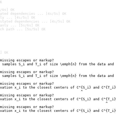
K
/6s] OK
ated dependencies ... [4s/5s] OK
ly ... [4s/5s] OK
stated dependencies ... [4s/5s] OK
anly ... [5s/6s] OK
ch path ... [5s/5s] OK
] OK
missing escapes or markup?

 samples S_i and T_i of size \emph{n} from the data and 
                                                        
missing escapes or markup?

 samples S_i and T_i of size \emph{n} from the data and 
                                                        
missing escapes or markup?

vation x_i to the closest centers of C^{S_i} and C^{T_i}
                                       ^

missing escapes or markup?

vation x_i to the closest centers of C^{S_i} and C^{T_i}
                                                   ^

missing escapes or markup?

vation x_i to the closest centers of C^{S_i} and C^{T_i}
                                                        