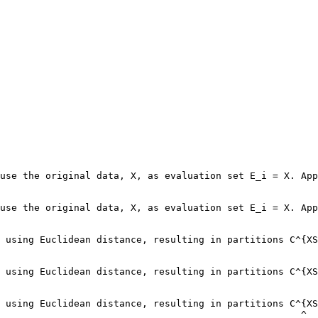
use the original data, X, as evaluation set E_i = X. App
                                                        
use the original data, X, as evaluation set E_i = X. App
                                                        
 using Euclidean distance, resulting in partitions C^{XS
 using Euclidean distance, resulting in partitions C^{XS
 using Euclidean distance, resulting in partitions C^{XS
                                                     ^
