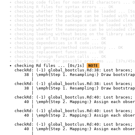
checking code files for non-ASCII characters ... O
checking R files for syntax errors ... OK
checking whether the package can be loaded ... [5s
checking whether the package can be loaded with st
checking whether the package can be unloaded clean
checking whether the namespace can be loaded with 
checking whether the namespace can be unloaded cle
checking loading without being on the library sear
checking use of S3 registration ... OK
checking dependencies in R code ... OK
checking S3 generic/method consistency ... OK
checking replacement functions ... OK
checking foreign function calls ... OK
checking R code for possible problems ... [37s/45s
checking Rd files ... [0s/1s] 
NOTE
checkRd: (-1) global_bootclus.Rd:38: Lost braces; 
    38 | \emph{Step 1. Resampling:} Draw bootstrap
       |                                          
checkRd: (-1) global_bootclus.Rd:38: Lost braces; 
    38 | \emph{Step 1. Resampling:} Draw bootstrap
       |                                          
checkRd: (-1) global_bootclus.Rd:40: Lost braces; 
    40 | \emph{Step 2. Mapping:} Assign each obser
       |                                          
checkRd: (-1) global_bootclus.Rd:40: Lost braces; 
    40 | \emph{Step 2. Mapping:} Assign each obser
       |                                          
checkRd: (-1) global_bootclus.Rd:40: Lost braces; 
    40 | \emph{Step 2. Mapping:} Assign each obser
       |                                          