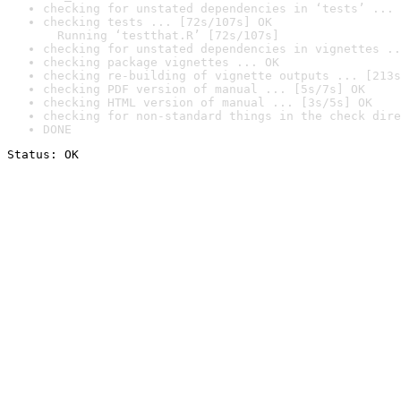
checking for unstated dependencies in ‘tests’ ... 
checking tests ... [72s/107s] OK

  Running ‘testthat.R’ [72s/107s]
checking for unstated dependencies in vignettes ..
checking package vignettes ... OK
checking re-building of vignette outputs ... [213s
checking PDF version of manual ... [5s/7s] OK
checking HTML version of manual ... [3s/5s] OK
checking for non-standard things in the check dire
DONE
Status: OK