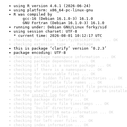
using R version 4.6.1 (2026-06-24)
using platform: x86_64-pc-linux-gnu
R was compiled by

    gcc-16 (Debian 16.1.0-3) 16.1.0

    GNU Fortran (Debian 16.1.0-3) 16.1.0
running under: Debian GNU/Linux forky/sid
using session charset: UTF-8

* current time: 2026-08-01 10:12:17 UTC
checking for file ‘clarify/DESCRIPTION’ ... OK
checking extension type ... Package
this is package ‘clarify’ version ‘0.2.3’
package encoding: UTF-8
checking package namespace information ... OK
checking package dependencies ... OK
checking if this is a source package ... OK
checking if there is a namespace ... OK
checking for executable files ... OK
checking for hidden files and directories ... OK
checking for portable file names ... OK
checking for sufficient/correct file permissions .
checking whether package ‘clarify’ can be installe
See the 
install log
 for details.
checking package directory ... OK
checking for future file timestamps ... OK
checking ‘build’ directory ... OK
checking DESCRIPTION meta-information ... OK
checking top-level files ... OK
checking for left-over files ... OK
checking index information ... OK