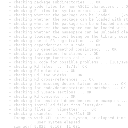
checking package subdirectories ... OK
checking code files for non-ASCII characters ... O
checking R files for syntax errors ... OK
checking whether the package can be loaded ... [2s
checking whether the package can be loaded with st
checking whether the package can be unloaded clean
checking whether the namespace can be loaded with 
checking whether the namespace can be unloaded cle
checking loading without being on the library sear
checking use of S3 registration ... OK
checking dependencies in R code ... OK
checking S3 generic/method consistency ... OK
checking replacement functions ... OK
checking foreign function calls ... OK
checking R code for possible problems ... [16s/19s
checking Rd files ... [1s/1s] OK
checking Rd metadata ... OK
checking Rd line widths ... OK
checking Rd cross-references ... OK
checking for missing documentation entries ... OK
checking for code/documentation mismatches ... OK
checking Rd \usage sections ... OK
checking Rd contents ... OK
checking for unstated dependencies in examples ...
checking installed files from ‘inst/doc’ ... OK
checking files in ‘vignettes’ ... OK
checking examples ... [26s/31s] OK

Examples with CPU (user + system) or elapsed time 
          user system elapsed

sim_adrf 9.822  0.168  11.081