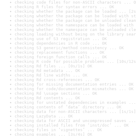
checking code files for non-ASCII characters ... O
checking R files for syntax errors ... OK
checking whether the package can be loaded ... [2s
checking whether the package can be loaded with st
checking whether the package can be unloaded clean
checking whether the namespace can be loaded with 
checking whether the namespace can be unloaded cle
checking loading without being on the library sear
checking use of S3 registration ... OK
checking dependencies in R code ... OK
checking S3 generic/method consistency ... OK
checking replacement functions ... OK
checking foreign function calls ... OK
checking R code for possible problems ... [10s/12s
checking Rd files ... [0s/1s] OK
checking Rd metadata ... OK
checking Rd line widths ... OK
checking Rd cross-references ... OK
checking for missing documentation entries ... OK
checking for code/documentation mismatches ... OK
checking Rd \usage sections ... OK
checking Rd contents ... OK
checking for unstated dependencies in examples ...
checking contents of ‘data’ directory ... OK
checking data for non-ASCII characters ... [1s/1s]
checking LazyData ... OK
checking data for ASCII and uncompressed saves ...
checking installed files from ‘inst/doc’ ... OK
checking files in ‘vignettes’ ... OK
checking examples ... [3s/4s] OK