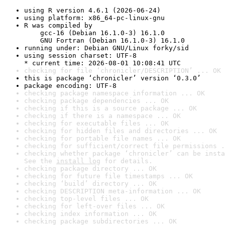
using R version 4.6.1 (2026-06-24)
using platform: x86_64-pc-linux-gnu
R was compiled by

    gcc-16 (Debian 16.1.0-3) 16.1.0

    GNU Fortran (Debian 16.1.0-3) 16.1.0
running under: Debian GNU/Linux forky/sid
using session charset: UTF-8

* current time: 2026-08-01 10:08:41 UTC
checking for file ‘chronicler/DESCRIPTION’ ... OK
this is package ‘chronicler’ version ‘0.3.0’
package encoding: UTF-8
checking package namespace information ... OK
checking package dependencies ... OK
checking if this is a source package ... OK
checking if there is a namespace ... OK
checking for executable files ... OK
checking for hidden files and directories ... OK
checking for portable file names ... OK
checking for sufficient/correct file permissions .
checking whether package ‘chronicler’ can be insta
See the 
install log
 for details.
checking package directory ... OK
checking for future file timestamps ... OK
checking ‘build’ directory ... OK
checking DESCRIPTION meta-information ... OK
checking top-level files ... OK
checking for left-over files ... OK
checking index information ... OK
checking package subdirectories ... OK