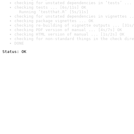
checking for unstated dependencies in ‘tests’ ... 
checking tests ... [6s/11s] OK

  Running ‘testthat.R’ [5s/11s]
checking for unstated dependencies in vignettes ..
checking package vignettes ... OK
checking re-building of vignette outputs ... [31s/
checking PDF version of manual ... [4s/7s] OK
checking HTML version of manual ... [1s/2s] OK
checking for non-standard things in the check dire
DONE
Status: OK