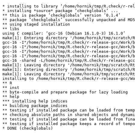
* installing to library ‘/home/hornik/tmp/R.check/r-rel
* installing *source* package ‘checkglobals’ ...

** this is package ‘checkglobals’ version ‘0.1.4’

** package ‘checkglobals’ successfully unpacked and MD5
** using staged installation

** libs

using C compiler: ‘gcc-16 (Debian 16.1.0-3) 16.1.0’

make[1]: Entering directory '/home/hornik/tmp/scratch/R
gcc-16 -I"/home/hornik/tmp/R.check/r-release-gcc/Work/b
gcc-16 -I"/home/hornik/tmp/R.check/r-release-gcc/Work/b
gcc-16 -I"/home/hornik/tmp/R.check/r-release-gcc/Work/b
gcc-16 -I"/home/hornik/tmp/R.check/r-release-gcc/Work/b
gcc-16 -shared -L/home/hornik/tmp/R.check/r-release-gcc
make[1]: Leaving directory '/home/hornik/tmp/scratch/Rt
make[1]: Entering directory '/home/hornik/tmp/scratch/R
make[1]: Leaving directory '/home/hornik/tmp/scratch/Rt
installing to /home/hornik/tmp/R.check/r-release-gcc/Wo
** R

** inst

** byte-compile and prepare package for lazy loading

** help

*** installing help indices

** building package indices

** testing if installed package can be loaded from temp
** checking absolute paths in shared objects and dynami
** testing if installed package can be loaded from fina
** testing if installed package keeps a record of tempo