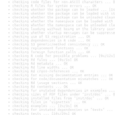
checking code files for non-ASCII characters ... O
checking R files for syntax errors ... OK
checking whether the package can be loaded ... [1s
checking whether the package can be loaded with st
checking whether the package can be unloaded clean
checking whether the namespace can be loaded with 
checking whether the namespace can be unloaded cle
checking loading without being on the library sear
checking whether startup messages can be suppresse
checking use of S3 registration ... OK
checking dependencies in R code ... OK
checking S3 generic/method consistency ... OK
checking replacement functions ... OK
checking foreign function calls ... OK
checking R code for possible problems ... [9s/12s]
checking Rd files ... [0s/1s] OK
checking Rd metadata ... OK
checking Rd line widths ... OK
checking Rd cross-references ... OK
checking for missing documentation entries ... OK
checking for code/documentation mismatches ... OK
checking Rd \usage sections ... OK
checking Rd contents ... OK
checking for unstated dependencies in examples ...
checking sizes of PDF files under ‘inst/doc’ ... O
checking installed files from ‘inst/doc’ ... OK
checking files in ‘vignettes’ ... OK
checking examples ... [2s/3s] OK
checking for unstated dependencies in ‘tests’ ... 
checking tests ... [24s/29s] OK
