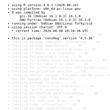
using R version 4.6.1 (2026-06-24)
using platform: x86_64-pc-linux-gnu
R was compiled by

    gcc-16 (Debian 16.1.0-3) 16.1.0

    GNU Fortran (Debian 16.1.0-3) 16.1.0
running under: Debian GNU/Linux forky/sid
using session charset: UTF-8

* current time: 2026-08-08 10:10:36 UTC
checking for file ‘censReg/DESCRIPTION’ ... OK
this is package ‘censReg’ version ‘0.5-38’
checking package namespace information ... OK
checking package dependencies ... OK
checking if this is a source package ... OK
checking if there is a namespace ... OK
checking for executable files ... OK
checking for hidden files and directories ... OK
checking for portable file names ... OK
checking for sufficient/correct file permissions .
checking serialization versions ... OK
checking whether package ‘censReg’ can be installe
See the 
install log
 for details.
checking package directory ... OK
checking for future file timestamps ... OK
checking ‘build’ directory ... OK
checking DESCRIPTION meta-information ... OK
checking top-level files ... OK
checking for left-over files ... OK
checking index information ... OK
checking package subdirectories ... OK