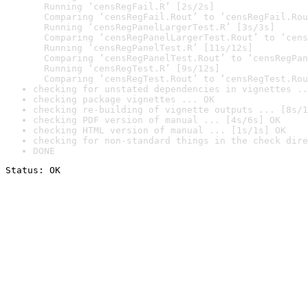
  Running ‘censRegFail.R’ [2s/2s]

  Comparing ‘censRegFail.Rout’ to ‘censRegFail.Rou
  Running ‘censRegPanelLargerTest.R’ [3s/3s]

  Comparing ‘censRegPanelLargerTest.Rout’ to ‘cens
  Running ‘censRegPanelTest.R’ [11s/12s]

  Comparing ‘censRegPanelTest.Rout’ to ‘censRegPan
  Running ‘censRegTest.R’ [9s/12s]

  Comparing ‘censRegTest.Rout’ to ‘censRegTest.Rou
checking for unstated dependencies in vignettes ..
checking package vignettes ... OK
checking re-building of vignette outputs ... [8s/1
checking PDF version of manual ... [4s/6s] OK
checking HTML version of manual ... [1s/1s] OK
checking for non-standard things in the check dire
DONE
Status: OK