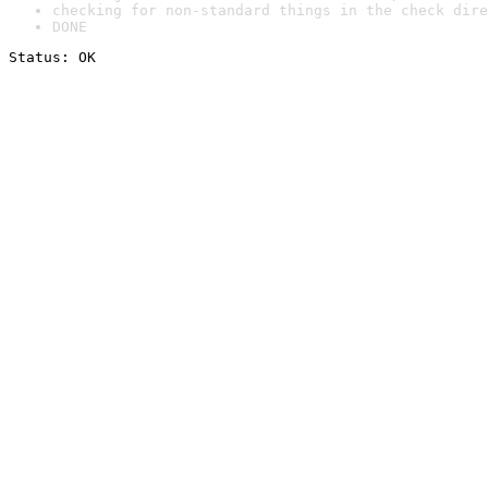
checking for non-standard things in the check dire
DONE
Status: OK