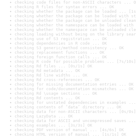
checking code files for non-ASCII characters ... O
checking R files for syntax errors ... OK
checking whether the package can be loaded ... [1s
checking whether the package can be loaded with st
checking whether the package can be unloaded clean
checking whether the namespace can be loaded with 
checking whether the namespace can be unloaded cle
checking loading without being on the library sear
checking use of S3 registration ... OK
checking dependencies in R code ... OK
checking S3 generic/method consistency ... OK
checking replacement functions ... OK
checking foreign function calls ... OK
checking R code for possible problems ... [7s/10s]
checking Rd files ... [0s/1s] OK
checking Rd metadata ... OK
checking Rd line widths ... OK
checking Rd cross-references ... OK
checking for missing documentation entries ... OK
checking for code/documentation mismatches ... OK
checking Rd \usage sections ... OK
checking Rd contents ... OK
checking for unstated dependencies in examples ...
checking contents of ‘data’ directory ... OK
checking data for non-ASCII characters ... [0s/0s]
checking LazyData ... OK
checking data for ASCII and uncompressed saves ...
checking examples ... [3s/3s] OK
checking PDF version of manual ... [4s/6s] OK
checking HTML version of manual ... [1s/1s] OK