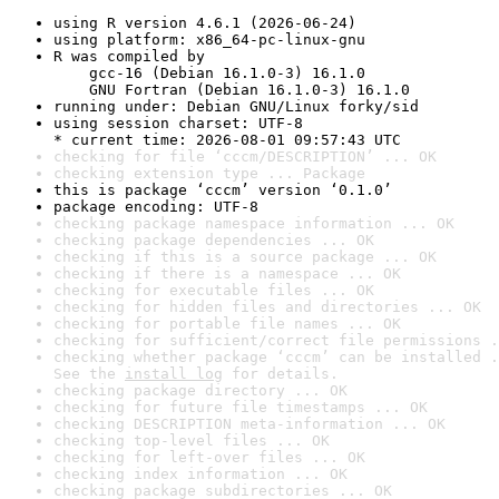
using R version 4.6.1 (2026-06-24)
using platform: x86_64-pc-linux-gnu
R was compiled by

    gcc-16 (Debian 16.1.0-3) 16.1.0

    GNU Fortran (Debian 16.1.0-3) 16.1.0
running under: Debian GNU/Linux forky/sid
using session charset: UTF-8

* current time: 2026-08-01 09:57:43 UTC
checking for file ‘cccm/DESCRIPTION’ ... OK
checking extension type ... Package
this is package ‘cccm’ version ‘0.1.0’
package encoding: UTF-8
checking package namespace information ... OK
checking package dependencies ... OK
checking if this is a source package ... OK
checking if there is a namespace ... OK
checking for executable files ... OK
checking for hidden files and directories ... OK
checking for portable file names ... OK
checking for sufficient/correct file permissions .
checking whether package ‘cccm’ can be installed .
See the 
install log
 for details.
checking package directory ... OK
checking for future file timestamps ... OK
checking DESCRIPTION meta-information ... OK
checking top-level files ... OK
checking for left-over files ... OK
checking index information ... OK
checking package subdirectories ... OK