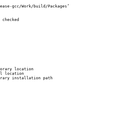
ease-gcc/Work/build/Packages’

 checked

orary location

l location

rary installation path
