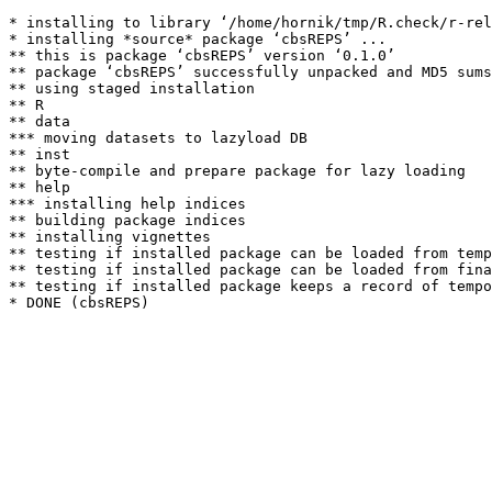
* installing to library ‘/home/hornik/tmp/R.check/r-rel
* installing *source* package ‘cbsREPS’ ...

** this is package ‘cbsREPS’ version ‘0.1.0’

** package ‘cbsREPS’ successfully unpacked and MD5 sums
** using staged installation

** R

** data

*** moving datasets to lazyload DB

** inst

** byte-compile and prepare package for lazy loading

** help

*** installing help indices

** building package indices

** installing vignettes

** testing if installed package can be loaded from temp
** testing if installed package can be loaded from fina
** testing if installed package keeps a record of tempo