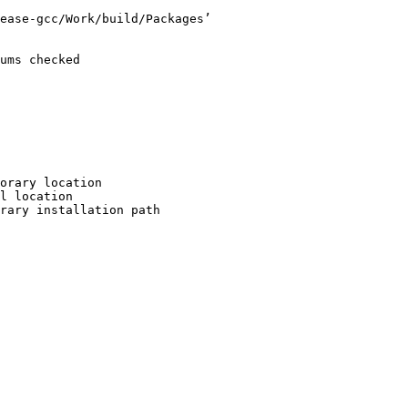
ease-gcc/Work/build/Packages’

ums checked

orary location

l location

rary installation path
