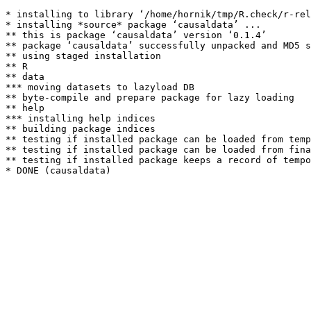
* installing to library ‘/home/hornik/tmp/R.check/r-rel
* installing *source* package ‘causaldata’ ...

** this is package ‘causaldata’ version ‘0.1.4’

** package ‘causaldata’ successfully unpacked and MD5 s
** using staged installation

** R

** data

*** moving datasets to lazyload DB

** byte-compile and prepare package for lazy loading

** help

*** installing help indices

** building package indices

** testing if installed package can be loaded from temp
** testing if installed package can be loaded from fina
** testing if installed package keeps a record of tempo