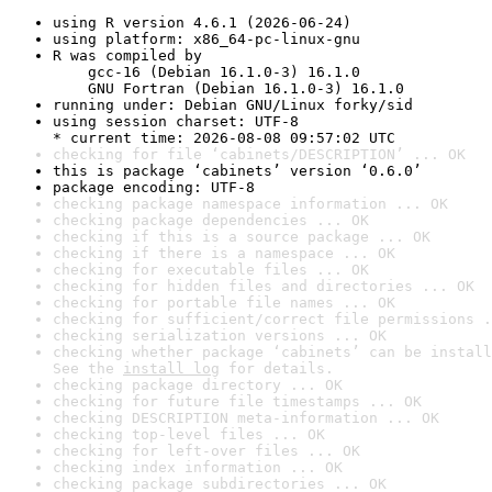
using R version 4.6.1 (2026-06-24)
using platform: x86_64-pc-linux-gnu
R was compiled by

    gcc-16 (Debian 16.1.0-3) 16.1.0

    GNU Fortran (Debian 16.1.0-3) 16.1.0
running under: Debian GNU/Linux forky/sid
using session charset: UTF-8

* current time: 2026-08-08 09:57:02 UTC
checking for file ‘cabinets/DESCRIPTION’ ... OK
this is package ‘cabinets’ version ‘0.6.0’
package encoding: UTF-8
checking package namespace information ... OK
checking package dependencies ... OK
checking if this is a source package ... OK
checking if there is a namespace ... OK
checking for executable files ... OK
checking for hidden files and directories ... OK
checking for portable file names ... OK
checking for sufficient/correct file permissions .
checking serialization versions ... OK
checking whether package ‘cabinets’ can be install
See the 
install log
 for details.
checking package directory ... OK
checking for future file timestamps ... OK
checking DESCRIPTION meta-information ... OK
checking top-level files ... OK
checking for left-over files ... OK
checking index information ... OK
checking package subdirectories ... OK