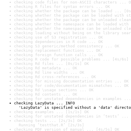
checking code files for non-ASCII characters ... O
checking R files for syntax errors ... OK
checking whether the package can be loaded ... [0s
checking whether the package can be loaded with st
checking whether the package can be unloaded clean
checking whether the namespace can be loaded with 
checking whether the namespace can be unloaded cle
checking loading without being on the library sear
checking use of S3 registration ... OK
checking dependencies in R code ... OK
checking S3 generic/method consistency ... OK
checking replacement functions ... OK
checking foreign function calls ... OK
checking R code for possible problems ... [4s/6s] 
checking Rd files ... [0s/1s] OK
checking Rd metadata ... OK
checking Rd line widths ... OK
checking Rd cross-references ... OK
checking for missing documentation entries ... OK
checking for code/documentation mismatches ... OK
checking Rd \usage sections ... OK
checking Rd contents ... OK
checking for unstated dependencies in examples ...
checking LazyData ... INFO

  'LazyData' is specified without a 'data' directo
checking examples ... [1s/1s] OK
checking for unstated dependencies in ‘tests’ ... 
checking tests ... [2s/3s] OK

  Running ‘testthat.R’ [2s/3s]
checking PDF version of manual ... [4s/5s] OK