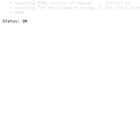
checking HTML version of manual ... [1s/1s] OK
checking for non-standard things in the check dire
DONE
Status: OK