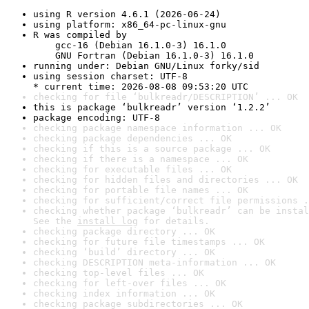
using R version 4.6.1 (2026-06-24)
using platform: x86_64-pc-linux-gnu
R was compiled by

    gcc-16 (Debian 16.1.0-3) 16.1.0

    GNU Fortran (Debian 16.1.0-3) 16.1.0
running under: Debian GNU/Linux forky/sid
using session charset: UTF-8

* current time: 2026-08-08 09:53:20 UTC
checking for file ‘bulkreadr/DESCRIPTION’ ... OK
this is package ‘bulkreadr’ version ‘1.2.2’
package encoding: UTF-8
checking package namespace information ... OK
checking package dependencies ... OK
checking if this is a source package ... OK
checking if there is a namespace ... OK
checking for executable files ... OK
checking for hidden files and directories ... OK
checking for portable file names ... OK
checking for sufficient/correct file permissions .
checking whether package ‘bulkreadr’ can be instal
See the 
install log
 for details.
checking package directory ... OK
checking for future file timestamps ... OK
checking ‘build’ directory ... OK
checking DESCRIPTION meta-information ... OK
checking top-level files ... OK
checking for left-over files ... OK
checking index information ... OK
checking package subdirectories ... OK