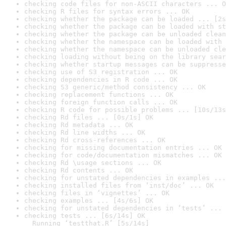
checking code files for non-ASCII characters ... O
checking R files for syntax errors ... OK
checking whether the package can be loaded ... [2s
checking whether the package can be loaded with st
checking whether the package can be unloaded clean
checking whether the namespace can be loaded with 
checking whether the namespace can be unloaded cle
checking loading without being on the library sear
checking whether startup messages can be suppresse
checking use of S3 registration ... OK
checking dependencies in R code ... OK
checking S3 generic/method consistency ... OK
checking replacement functions ... OK
checking foreign function calls ... OK
checking R code for possible problems ... [10s/13s
checking Rd files ... [0s/1s] OK
checking Rd metadata ... OK
checking Rd line widths ... OK
checking Rd cross-references ... OK
checking for missing documentation entries ... OK
checking for code/documentation mismatches ... OK
checking Rd \usage sections ... OK
checking Rd contents ... OK
checking for unstated dependencies in examples ...
checking installed files from ‘inst/doc’ ... OK
checking files in ‘vignettes’ ... OK
checking examples ... [4s/6s] OK
checking for unstated dependencies in ‘tests’ ... 
checking tests ... [6s/14s] OK

  Running ‘testthat.R’ [5s/14s]