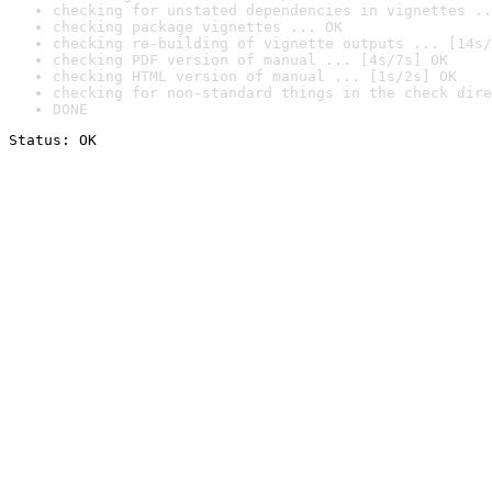
checking for unstated dependencies in vignettes ..
checking package vignettes ... OK
checking re-building of vignette outputs ... [14s/
checking PDF version of manual ... [4s/7s] OK
checking HTML version of manual ... [1s/2s] OK
checking for non-standard things in the check dire
DONE
Status: OK