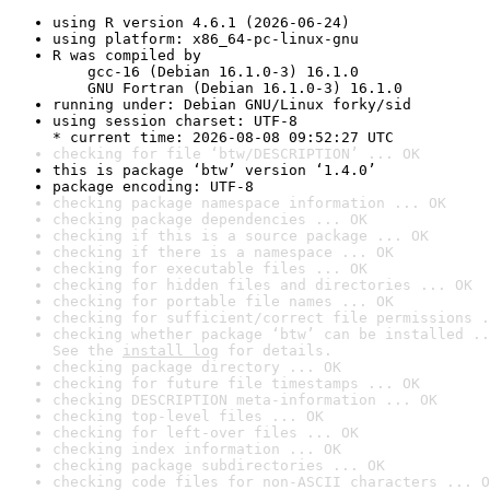
using R version 4.6.1 (2026-06-24)
using platform: x86_64-pc-linux-gnu
R was compiled by

    gcc-16 (Debian 16.1.0-3) 16.1.0

    GNU Fortran (Debian 16.1.0-3) 16.1.0
running under: Debian GNU/Linux forky/sid
using session charset: UTF-8

* current time: 2026-08-08 09:52:27 UTC
checking for file ‘btw/DESCRIPTION’ ... OK
this is package ‘btw’ version ‘1.4.0’
package encoding: UTF-8
checking package namespace information ... OK
checking package dependencies ... OK
checking if this is a source package ... OK
checking if there is a namespace ... OK
checking for executable files ... OK
checking for hidden files and directories ... OK
checking for portable file names ... OK
checking for sufficient/correct file permissions .
checking whether package ‘btw’ can be installed ..
See the 
install log
 for details.
checking package directory ... OK
checking for future file timestamps ... OK
checking DESCRIPTION meta-information ... OK
checking top-level files ... OK
checking for left-over files ... OK
checking index information ... OK
checking package subdirectories ... OK
checking code files for non-ASCII characters ... O