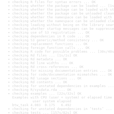
checking R files for syntax errors ... OK
checking whether the package can be loaded ... [1s
checking whether the package can be loaded with st
checking whether the package can be unloaded clean
checking whether the namespace can be loaded with 
checking whether the namespace can be unloaded cle
checking loading without being on the library sear
checking whether startup messages can be suppresse
checking use of S3 registration ... OK
checking dependencies in R code ... OK
checking S3 generic/method consistency ... OK
checking replacement functions ... OK
checking foreign function calls ... OK
checking R code for possible problems ... [30s/40s
checking Rd files ... [1s/1s] OK
checking Rd metadata ... OK
checking Rd line widths ... OK
checking Rd cross-references ... OK
checking for missing documentation entries ... OK
checking for code/documentation mismatches ... OK
checking Rd \usage sections ... OK
checking Rd contents ... OK
checking for unstated dependencies in examples ...
checking R/sysdata.rda ... OK
checking examples ... [22s/32s] OK

Examples with CPU (user + system) or elapsed time 
          user system elapsed

btw_task 4.083  0.175   6.492
checking for unstated dependencies in ‘tests’ ... 
checking tests ... [157s/82s] OK
