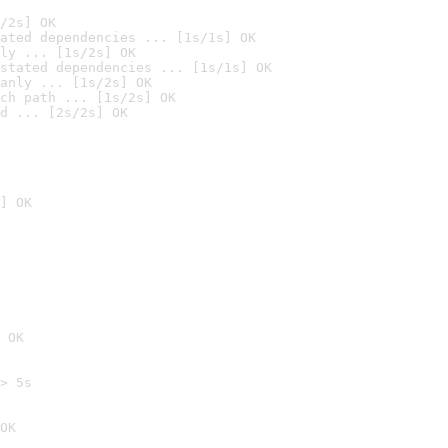
/2s] OK
ated dependencies ... [1s/1s] OK
ly ... [1s/2s] OK
stated dependencies ... [1s/1s] OK
anly ... [1s/2s] OK
ch path ... [1s/2s] OK
d ... [2s/2s] OK
] OK
 OK
> 5s

OK