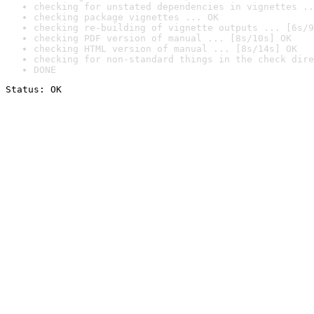
checking for unstated dependencies in vignettes ..
checking package vignettes ... OK
checking re-building of vignette outputs ... [6s/9
checking PDF version of manual ... [8s/10s] OK
checking HTML version of manual ... [8s/14s] OK
checking for non-standard things in the check dire
DONE
Status: OK