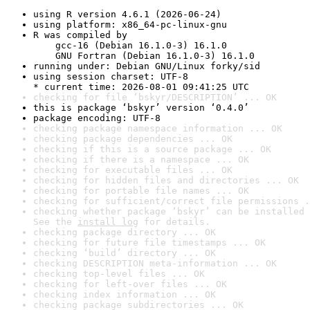
using R version 4.6.1 (2026-06-24)
using platform: x86_64-pc-linux-gnu
R was compiled by

    gcc-16 (Debian 16.1.0-3) 16.1.0

    GNU Fortran (Debian 16.1.0-3) 16.1.0
running under: Debian GNU/Linux forky/sid
using session charset: UTF-8

* current time: 2026-08-01 09:41:25 UTC
checking for file ‘bskyr/DESCRIPTION’ ... OK
this is package ‘bskyr’ version ‘0.4.0’
package encoding: UTF-8
checking package namespace information ... OK
checking package dependencies ... OK
checking if this is a source package ... OK
checking if there is a namespace ... OK
checking for executable files ... OK
checking for hidden files and directories ... OK
checking for portable file names ... OK
checking for sufficient/correct file permissions .
checking whether package ‘bskyr’ can be installed 
See the 
install log
 for details.
checking package directory ... OK
checking for future file timestamps ... OK
checking ‘build’ directory ... OK
checking DESCRIPTION meta-information ... OK
checking top-level files ... OK
checking for left-over files ... OK
checking index information ... OK
checking package subdirectories ... OK