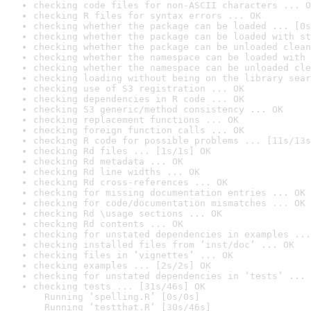
checking code files for non-ASCII characters ... O
checking R files for syntax errors ... OK
checking whether the package can be loaded ... [0s
checking whether the package can be loaded with st
checking whether the package can be unloaded clean
checking whether the namespace can be loaded with 
checking whether the namespace can be unloaded cle
checking loading without being on the library sear
checking use of S3 registration ... OK
checking dependencies in R code ... OK
checking S3 generic/method consistency ... OK
checking replacement functions ... OK
checking foreign function calls ... OK
checking R code for possible problems ... [11s/13s
checking Rd files ... [1s/1s] OK
checking Rd metadata ... OK
checking Rd line widths ... OK
checking Rd cross-references ... OK
checking for missing documentation entries ... OK
checking for code/documentation mismatches ... OK
checking Rd \usage sections ... OK
checking Rd contents ... OK
checking for unstated dependencies in examples ...
checking installed files from ‘inst/doc’ ... OK
checking files in ‘vignettes’ ... OK
checking examples ... [2s/2s] OK
checking for unstated dependencies in ‘tests’ ... 
checking tests ... [31s/46s] OK

  Running ‘spelling.R’ [0s/0s]

  Running ‘testthat.R’ [30s/46s]