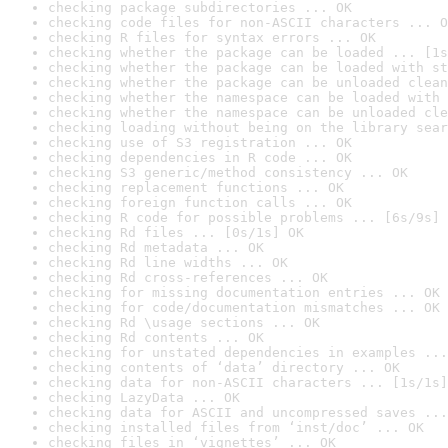
checking package subdirectories ... OK
checking code files for non-ASCII characters ... O
checking R files for syntax errors ... OK
checking whether the package can be loaded ... [1s
checking whether the package can be loaded with st
checking whether the package can be unloaded clean
checking whether the namespace can be loaded with 
checking whether the namespace can be unloaded cle
checking loading without being on the library sear
checking use of S3 registration ... OK
checking dependencies in R code ... OK
checking S3 generic/method consistency ... OK
checking replacement functions ... OK
checking foreign function calls ... OK
checking R code for possible problems ... [6s/9s] 
checking Rd files ... [0s/1s] OK
checking Rd metadata ... OK
checking Rd line widths ... OK
checking Rd cross-references ... OK
checking for missing documentation entries ... OK
checking for code/documentation mismatches ... OK
checking Rd \usage sections ... OK
checking Rd contents ... OK
checking for unstated dependencies in examples ...
checking contents of ‘data’ directory ... OK
checking data for non-ASCII characters ... [1s/1s]
checking LazyData ... OK
checking data for ASCII and uncompressed saves ...
checking installed files from ‘inst/doc’ ... OK
checking files in ‘vignettes’ ... OK