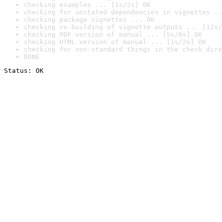
checking examples ... [1s/2s] OK
checking for unstated dependencies in vignettes ..
checking package vignettes ... OK
checking re-building of vignette outputs ... [12s/
checking PDF version of manual ... [5s/8s] OK
checking HTML version of manual ... [1s/2s] OK
checking for non-standard things in the check dire
DONE
Status: OK