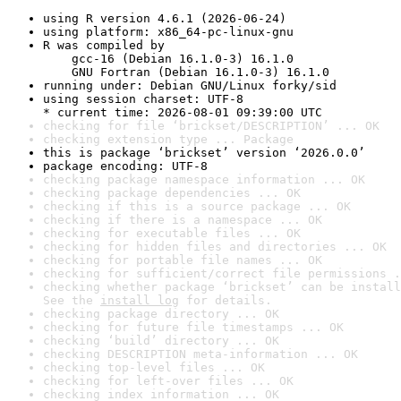
using R version 4.6.1 (2026-06-24)
using platform: x86_64-pc-linux-gnu
R was compiled by

    gcc-16 (Debian 16.1.0-3) 16.1.0

    GNU Fortran (Debian 16.1.0-3) 16.1.0
running under: Debian GNU/Linux forky/sid
using session charset: UTF-8

* current time: 2026-08-01 09:39:00 UTC
checking for file ‘brickset/DESCRIPTION’ ... OK
checking extension type ... Package
this is package ‘brickset’ version ‘2026.0.0’
package encoding: UTF-8
checking package namespace information ... OK
checking package dependencies ... OK
checking if this is a source package ... OK
checking if there is a namespace ... OK
checking for executable files ... OK
checking for hidden files and directories ... OK
checking for portable file names ... OK
checking for sufficient/correct file permissions .
checking whether package ‘brickset’ can be install
See the 
install log
 for details.
checking package directory ... OK
checking for future file timestamps ... OK
checking ‘build’ directory ... OK
checking DESCRIPTION meta-information ... OK
checking top-level files ... OK
checking for left-over files ... OK
checking index information ... OK