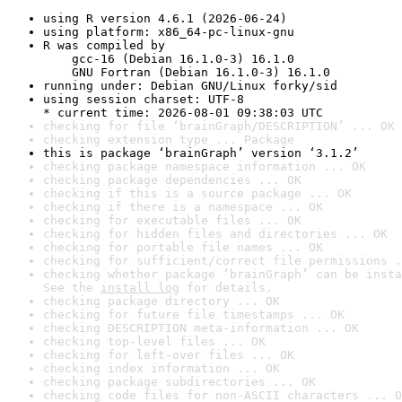
using R version 4.6.1 (2026-06-24)
using platform: x86_64-pc-linux-gnu
R was compiled by

    gcc-16 (Debian 16.1.0-3) 16.1.0

    GNU Fortran (Debian 16.1.0-3) 16.1.0
running under: Debian GNU/Linux forky/sid
using session charset: UTF-8

* current time: 2026-08-01 09:38:03 UTC
checking for file ‘brainGraph/DESCRIPTION’ ... OK
checking extension type ... Package
this is package ‘brainGraph’ version ‘3.1.2’
checking package namespace information ... OK
checking package dependencies ... OK
checking if this is a source package ... OK
checking if there is a namespace ... OK
checking for executable files ... OK
checking for hidden files and directories ... OK
checking for portable file names ... OK
checking for sufficient/correct file permissions .
checking whether package ‘brainGraph’ can be insta
See the 
install log
 for details.
checking package directory ... OK
checking for future file timestamps ... OK
checking DESCRIPTION meta-information ... OK
checking top-level files ... OK
checking for left-over files ... OK
checking index information ... OK
checking package subdirectories ... OK
checking code files for non-ASCII characters ... O