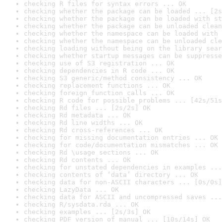
checking R files for syntax errors ... OK
checking whether the package can be loaded ... [2s
checking whether the package can be loaded with st
checking whether the package can be unloaded clean
checking whether the namespace can be loaded with 
checking whether the namespace can be unloaded cle
checking loading without being on the library sear
checking whether startup messages can be suppresse
checking use of S3 registration ... OK
checking dependencies in R code ... OK
checking S3 generic/method consistency ... OK
checking replacement functions ... OK
checking foreign function calls ... OK
checking R code for possible problems ... [42s/51s
checking Rd files ... [2s/2s] OK
checking Rd metadata ... OK
checking Rd line widths ... OK
checking Rd cross-references ... OK
checking for missing documentation entries ... OK
checking for code/documentation mismatches ... OK
checking Rd \usage sections ... OK
checking Rd contents ... OK
checking for unstated dependencies in examples ...
checking contents of ‘data’ directory ... OK
checking data for non-ASCII characters ... [0s/0s]
checking LazyData ... OK
checking data for ASCII and uncompressed saves ...
checking R/sysdata.rda ... OK
checking examples ... [2s/3s] OK
checking PDF version of manual ... [10s/14s] OK