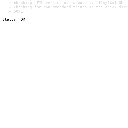
checking HTML version of manual ... [11s/16s] OK
checking for non-standard things in the check dire
DONE
Status: OK