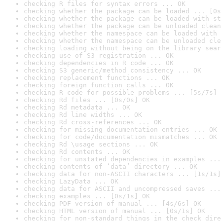
checking R files for syntax errors ... OK
checking whether the package can be loaded ... [0s
checking whether the package can be loaded with st
checking whether the package can be unloaded clean
checking whether the namespace can be loaded with 
checking whether the namespace can be unloaded cle
checking loading without being on the library sear
checking use of S3 registration ... OK
checking dependencies in R code ... OK
checking S3 generic/method consistency ... OK
checking replacement functions ... OK
checking foreign function calls ... OK
checking R code for possible problems ... [5s/7s] 
checking Rd files ... [0s/0s] OK
checking Rd metadata ... OK
checking Rd line widths ... OK
checking Rd cross-references ... OK
checking for missing documentation entries ... OK
checking for code/documentation mismatches ... OK
checking Rd \usage sections ... OK
checking Rd contents ... OK
checking for unstated dependencies in examples ...
checking contents of ‘data’ directory ... OK
checking data for non-ASCII characters ... [1s/1s]
checking LazyData ... OK
checking data for ASCII and uncompressed saves ...
checking examples ... [0s/1s] OK
checking PDF version of manual ... [4s/6s] OK
checking HTML version of manual ... [0s/1s] OK
checking for non-standard things in the check dire