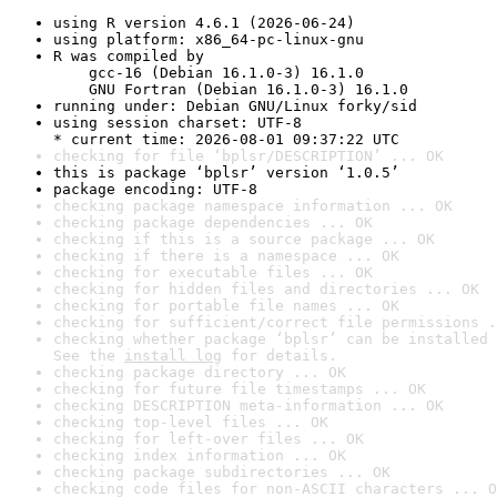
using R version 4.6.1 (2026-06-24)
using platform: x86_64-pc-linux-gnu
R was compiled by

    gcc-16 (Debian 16.1.0-3) 16.1.0

    GNU Fortran (Debian 16.1.0-3) 16.1.0
running under: Debian GNU/Linux forky/sid
using session charset: UTF-8

* current time: 2026-08-01 09:37:22 UTC
checking for file ‘bplsr/DESCRIPTION’ ... OK
this is package ‘bplsr’ version ‘1.0.5’
package encoding: UTF-8
checking package namespace information ... OK
checking package dependencies ... OK
checking if this is a source package ... OK
checking if there is a namespace ... OK
checking for executable files ... OK
checking for hidden files and directories ... OK
checking for portable file names ... OK
checking for sufficient/correct file permissions .
checking whether package ‘bplsr’ can be installed 
See the 
install log
 for details.
checking package directory ... OK
checking for future file timestamps ... OK
checking DESCRIPTION meta-information ... OK
checking top-level files ... OK
checking for left-over files ... OK
checking index information ... OK
checking package subdirectories ... OK
checking code files for non-ASCII characters ... O