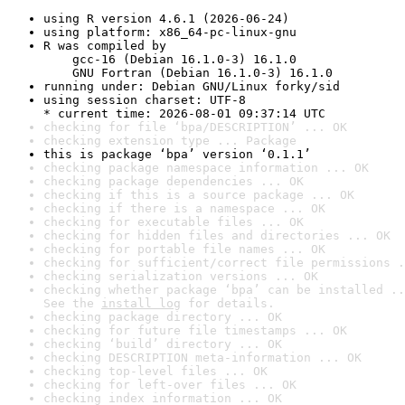
using R version 4.6.1 (2026-06-24)
using platform: x86_64-pc-linux-gnu
R was compiled by

    gcc-16 (Debian 16.1.0-3) 16.1.0

    GNU Fortran (Debian 16.1.0-3) 16.1.0
running under: Debian GNU/Linux forky/sid
using session charset: UTF-8

* current time: 2026-08-01 09:37:14 UTC
checking for file ‘bpa/DESCRIPTION’ ... OK
checking extension type ... Package
this is package ‘bpa’ version ‘0.1.1’
checking package namespace information ... OK
checking package dependencies ... OK
checking if this is a source package ... OK
checking if there is a namespace ... OK
checking for executable files ... OK
checking for hidden files and directories ... OK
checking for portable file names ... OK
checking for sufficient/correct file permissions .
checking serialization versions ... OK
checking whether package ‘bpa’ can be installed ..
See the 
install log
 for details.
checking package directory ... OK
checking for future file timestamps ... OK
checking ‘build’ directory ... OK
checking DESCRIPTION meta-information ... OK
checking top-level files ... OK
checking for left-over files ... OK
checking index information ... OK