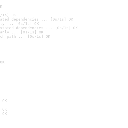
K
/1s] OK
ated dependencies ... [0s/1s] OK
ly ... [0s/1s] OK
stated dependencies ... [0s/1s] OK
anly ... [0s/1s] OK
ch path ... [0s/1s] OK
OK
 OK
 OK
 OK