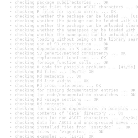
checking package subdirectories ... OK
checking code files for non-ASCII characters ... O
checking R files for syntax errors ... OK
checking whether the package can be loaded ... [0s
checking whether the package can be loaded with st
checking whether the package can be unloaded clean
checking whether the namespace can be loaded with 
checking whether the namespace can be unloaded cle
checking loading without being on the library sear
checking use of S3 registration ... OK
checking dependencies in R code ... OK
checking S3 generic/method consistency ... OK
checking replacement functions ... OK
checking foreign function calls ... OK
checking R code for possible problems ... [4s/5s] 
checking Rd files ... [0s/1s] OK
checking Rd metadata ... OK
checking Rd line widths ... OK
checking Rd cross-references ... OK
checking for missing documentation entries ... OK
checking for code/documentation mismatches ... OK
checking Rd \usage sections ... OK
checking Rd contents ... OK
checking for unstated dependencies in examples ...
checking contents of ‘data’ directory ... OK
checking data for non-ASCII characters ... [0s/0s]
checking data for ASCII and uncompressed saves ...
checking installed files from ‘inst/doc’ ... OK
checking files in ‘vignettes’ ... OK
checking examples ... [1s/1s] OK