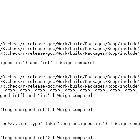
/R.check/r-release-gcc/Work/build/Packages/Rcpp/include'
/R.check/r-release-gcc/Work/build/Packages/Rcpp/include'
/R.check/r-release-gcc/Work/build/Packages/Rcpp/include'
igned int’} and ‘int’ [-Wsign-compare]

/R.check/r-release-gcc/Work/build/Packages/Rcpp/include'
/R.check/r-release-gcc/Work/build/Packages/Rcpp/include'
/R.check/r-release-gcc/Work/build/Packages/Rcpp/include'
, SEXP, SEXP, SEXP, SEXP, SEXP, SEXP, SEXP, SEXP, SEXP, 
gned int’} and ‘int’ [-Wsign-compare]

‘long unsigned int’} [-Wsign-compare]

ree*>::size_type’ {aka ‘long unsigned int’} [-Wsign-comp
‘long unsigned int’} [-Wsign-compare]
