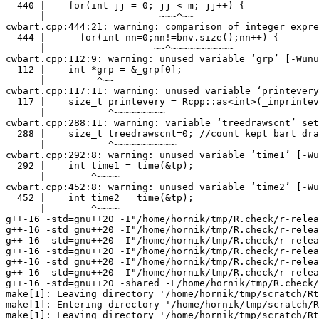
  440 |    for(int jj = 0; jj < m; jj++) {

      |                    ~~~^~~

cwbart.cpp:444:21: warning: comparison of integer expre
  444 |      for(int nn=0;nn!=bnv.size();nn++) {

      |                   ~~^~~~~~~~~~~~

cwbart.cpp:112:9: warning: unused variable ‘grp’ [-Wunu
  112 |    int *grp = &_grp[0];

      |         ^~~

cwbart.cpp:117:11: warning: unused variable ‘printevery
  117 |    size_t printevery = Rcpp::as<int>(_inprintev
      |           ^~~~~~~~~~

cwbart.cpp:288:11: warning: variable ‘treedrawscnt’ set
  288 |    size_t treedrawscnt=0; //count kept bart dra
      |           ^~~~~~~~~~~~

cwbart.cpp:292:8: warning: unused variable ‘time1’ [-Wu
  292 |    int time1 = time(&tp);

      |        ^~~~~

cwbart.cpp:452:8: warning: unused variable ‘time2’ [-Wu
  452 |    int time2 = time(&tp);

      |        ^~~~~

g++-16 -std=gnu++20 -I"/home/hornik/tmp/R.check/r-relea
g++-16 -std=gnu++20 -I"/home/hornik/tmp/R.check/r-relea
g++-16 -std=gnu++20 -I"/home/hornik/tmp/R.check/r-relea
g++-16 -std=gnu++20 -I"/home/hornik/tmp/R.check/r-relea
g++-16 -std=gnu++20 -I"/home/hornik/tmp/R.check/r-relea
g++-16 -std=gnu++20 -I"/home/hornik/tmp/R.check/r-relea
g++-16 -std=gnu++20 -shared -L/home/hornik/tmp/R.check/
make[1]: Leaving directory '/home/hornik/tmp/scratch/Rt
make[1]: Entering directory '/home/hornik/tmp/scratch/R
make[1]: Leaving directory '/home/hornik/tmp/scratch/Rt