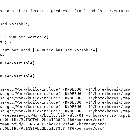
ssions of different signedness: ‘int’ and ‘std::vector<t
sed-variable]

’ [-Wunused-variable]

ery);

 but not used [-Wunused-but-set-variable=]

ws

nused-variable]

nused-variable]

se-gcc/Work/build/include" -DNDEBUG  -I'/home/hornik/tmp
se-gcc/Work/build/include" -DNDEBUG  -I'/home/hornik/tmp
se-gcc/Work/build/include" -DNDEBUG  -I'/home/hornik/tmp
se-gcc/Work/build/include" -DNDEBUG  -I'/home/hornik/tmp
se-gcc/Work/build/include" -DNDEBUG  -I'/home/hornik/tmp
se-gcc/Work/build/include" -DNDEBUG  -I'/home/hornik/tmp
r-release-gcc/Work/build/lib -Wl,-O1 -o borrowr.so RcppE
mp0LsfHd/R.INSTALL2bba123823f486/borrowr/src'

tmp0LsfHd/R.INSTALL2bba123823f486/borrowr/src'

mp0LsfHd/R.INSTALL2bba123823f486/borrowr/src'
