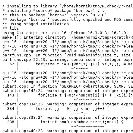
* installing to library ‘/home/hornik/tmp/R.check/r-rel
* installing *source* package ‘borrowr’ ...

** this is package ‘borrowr’ version ‘0.2.0’

** package ‘borrowr’ successfully unpacked and MD5 sums
** using staged installation

** libs

using C++ compiler: ‘g++-16 (Debian 16.1.0-3) 16.1.0’

make[1]: Entering directory '/home/hornik/tmp/scratch/R
g++-16 -std=gnu++20 -I"/home/hornik/tmp/R.check/r-relea
g++-16 -std=gnu++20 -I"/home/hornik/tmp/R.check/r-relea
g++-16 -std=gnu++20 -I"/home/hornik/tmp/R.check/r-relea
bartfuns.cpp: In function ‘void makexinfo(size_t, size_
bartfuns.cpp:52:23: warning: comparison of integer expr
   52 |       for(size_t j=0;j<nc[i];j++) xi[i][j] = mi
      |                      ~^~~~~~

g++-16 -std=gnu++20 -I"/home/hornik/tmp/R.check/r-relea
g++-16 -std=gnu++20 -I"/home/hornik/tmp/R.check/r-relea
g++-16 -std=gnu++20 -I"/home/hornik/tmp/R.check/r-relea
cwbart.cpp: In function ‘SEXPREC* cwbart(SEXP, SEXP, SE
cwbart.cpp:143:24: warning: comparison of integer expre
  143 |        for(size_t j=0;j<numcut[i];j++) _xi[i][j
      |                       ~^~~~~~~~~~

cwbart.cpp:334:26: warning: comparison of integer expre
  334 |       for(int jj = 0; jj < m; jj++) {

      |                       ~~~^~~

cwbart.cpp:338:24: warning: comparison of integer expre
  338 |         for(int nn=0;nn!=bnv.size();nn++) {

      |                      ~~^~~~~~~~~~~~

cwbart.cpp:440:23: warning: comparison of integer expre