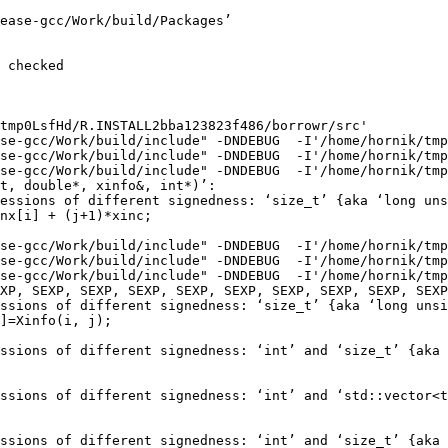
ease-gcc/Work/build/Packages’

 checked

tmp0LsfHd/R.INSTALL2bba123823f486/borrowr/src'

se-gcc/Work/build/include" -DNDEBUG  -I'/home/hornik/tmp
se-gcc/Work/build/include" -DNDEBUG  -I'/home/hornik/tmp
se-gcc/Work/build/include" -DNDEBUG  -I'/home/hornik/tmp
t, double*, xinfo&, int*)’:

essions of different signedness: ‘size_t’ {aka ‘long uns
nx[i] + (j+1)*xinc;

se-gcc/Work/build/include" -DNDEBUG  -I'/home/hornik/tmp
se-gcc/Work/build/include" -DNDEBUG  -I'/home/hornik/tmp
se-gcc/Work/build/include" -DNDEBUG  -I'/home/hornik/tmp
XP, SEXP, SEXP, SEXP, SEXP, SEXP, SEXP, SEXP, SEXP, SEXP
ssions of different signedness: ‘size_t’ {aka ‘long unsi
]=Xinfo(i, j);

ssions of different signedness: ‘int’ and ‘size_t’ {aka 
ssions of different signedness: ‘int’ and ‘std::vector<t
ssions of different signedness: ‘int’ and ‘size_t’ {aka 