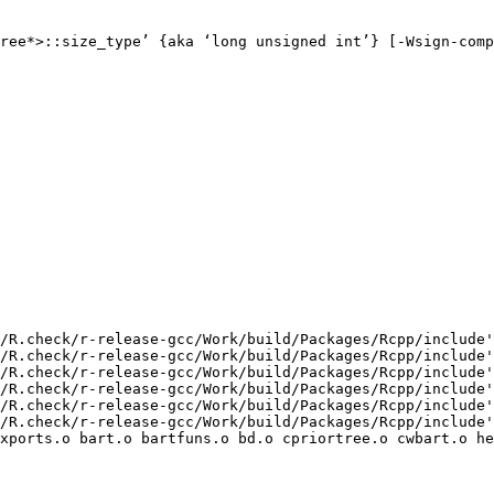
ree*>::size_type’ {aka ‘long unsigned int’} [-Wsign-comp
/R.check/r-release-gcc/Work/build/Packages/Rcpp/include'
/R.check/r-release-gcc/Work/build/Packages/Rcpp/include'
/R.check/r-release-gcc/Work/build/Packages/Rcpp/include'
/R.check/r-release-gcc/Work/build/Packages/Rcpp/include'
/R.check/r-release-gcc/Work/build/Packages/Rcpp/include'
/R.check/r-release-gcc/Work/build/Packages/Rcpp/include'
xports.o bart.o bartfuns.o bd.o cpriortree.o cwbart.o he