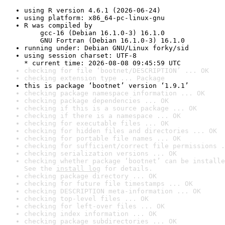
using R version 4.6.1 (2026-06-24)
using platform: x86_64-pc-linux-gnu
R was compiled by

    gcc-16 (Debian 16.1.0-3) 16.1.0

    GNU Fortran (Debian 16.1.0-3) 16.1.0
running under: Debian GNU/Linux forky/sid
using session charset: UTF-8

* current time: 2026-08-08 09:45:59 UTC
checking for file ‘bootnet/DESCRIPTION’ ... OK
checking extension type ... Package
this is package ‘bootnet’ version ‘1.9.1’
checking package namespace information ... OK
checking package dependencies ... OK
checking if this is a source package ... OK
checking if there is a namespace ... OK
checking for executable files ... OK
checking for hidden files and directories ... OK
checking for portable file names ... OK
checking for sufficient/correct file permissions .
checking serialization versions ... OK
checking whether package ‘bootnet’ can be installe
See the 
install log
 for details.
checking package directory ... OK
checking for future file timestamps ... OK
checking DESCRIPTION meta-information ... OK
checking top-level files ... OK
checking for left-over files ... OK
checking index information ... OK
checking package subdirectories ... OK