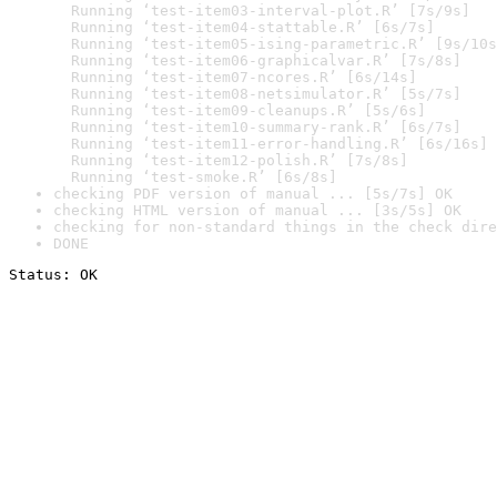
  Running ‘test-item03-interval-plot.R’ [7s/9s]

  Running ‘test-item04-stattable.R’ [6s/7s]

  Running ‘test-item05-ising-parametric.R’ [9s/10s
  Running ‘test-item06-graphicalvar.R’ [7s/8s]

  Running ‘test-item07-ncores.R’ [6s/14s]

  Running ‘test-item08-netsimulator.R’ [5s/7s]

  Running ‘test-item09-cleanups.R’ [5s/6s]

  Running ‘test-item10-summary-rank.R’ [6s/7s]

  Running ‘test-item11-error-handling.R’ [6s/16s]

  Running ‘test-item12-polish.R’ [7s/8s]

  Running ‘test-smoke.R’ [6s/8s]
checking PDF version of manual ... [5s/7s] OK
checking HTML version of manual ... [3s/5s] OK
checking for non-standard things in the check dire
DONE
Status: OK