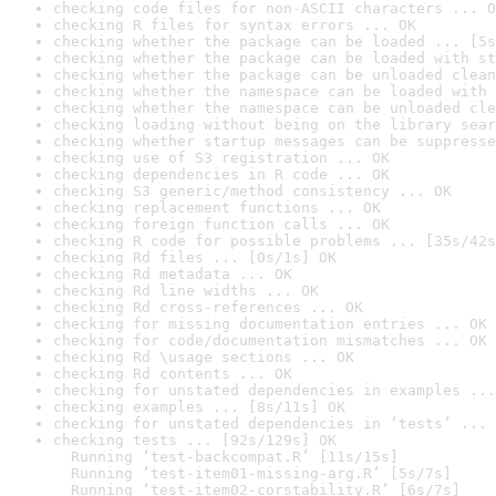
checking code files for non-ASCII characters ... O
checking R files for syntax errors ... OK
checking whether the package can be loaded ... [5s
checking whether the package can be loaded with st
checking whether the package can be unloaded clean
checking whether the namespace can be loaded with 
checking whether the namespace can be unloaded cle
checking loading without being on the library sear
checking whether startup messages can be suppresse
checking use of S3 registration ... OK
checking dependencies in R code ... OK
checking S3 generic/method consistency ... OK
checking replacement functions ... OK
checking foreign function calls ... OK
checking R code for possible problems ... [35s/42s
checking Rd files ... [0s/1s] OK
checking Rd metadata ... OK
checking Rd line widths ... OK
checking Rd cross-references ... OK
checking for missing documentation entries ... OK
checking for code/documentation mismatches ... OK
checking Rd \usage sections ... OK
checking Rd contents ... OK
checking for unstated dependencies in examples ...
checking examples ... [8s/11s] OK
checking for unstated dependencies in ‘tests’ ... 
checking tests ... [92s/129s] OK

  Running ‘test-backcompat.R’ [11s/15s]

  Running ‘test-item01-missing-arg.R’ [5s/7s]

  Running ‘test-item02-corstability.R’ [6s/7s]
