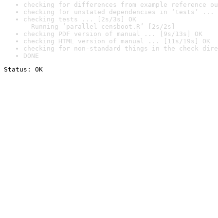
checking for differences from example reference ou
checking for unstated dependencies in ‘tests’ ... 
checking tests ... [2s/3s] OK

  Running ‘parallel-censboot.R’ [2s/2s]
checking PDF version of manual ... [9s/13s] OK
checking HTML version of manual ... [11s/19s] OK
checking for non-standard things in the check dire
DONE
Status: OK