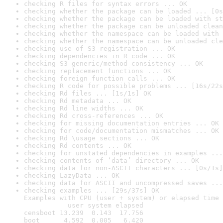
checking R files for syntax errors ... OK
checking whether the package can be loaded ... [0s
checking whether the package can be loaded with st
checking whether the package can be unloaded clean
checking whether the namespace can be loaded with 
checking whether the namespace can be unloaded cle
checking use of S3 registration ... OK
checking dependencies in R code ... OK
checking S3 generic/method consistency ... OK
checking replacement functions ... OK
checking foreign function calls ... OK
checking R code for possible problems ... [16s/22s
checking Rd files ... [1s/1s] OK
checking Rd metadata ... OK
checking Rd line widths ... OK
checking Rd cross-references ... OK
checking for missing documentation entries ... OK
checking for code/documentation mismatches ... OK
checking Rd \usage sections ... OK
checking Rd contents ... OK
checking for unstated dependencies in examples ...
checking contents of ‘data’ directory ... OK
checking data for non-ASCII characters ... [0s/1s]
checking LazyData ... OK
checking data for ASCII and uncompressed saves ...
checking examples ... [29s/37s] OK

Examples with CPU (user + system) or elapsed time 
           user system elapsed

censboot 13.239  0.143  17.756

boot      4.592  0.005   6.420