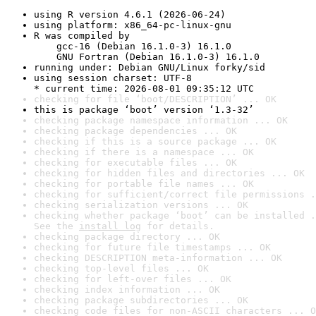
using R version 4.6.1 (2026-06-24)
using platform: x86_64-pc-linux-gnu
R was compiled by

    gcc-16 (Debian 16.1.0-3) 16.1.0

    GNU Fortran (Debian 16.1.0-3) 16.1.0
running under: Debian GNU/Linux forky/sid
using session charset: UTF-8

* current time: 2026-08-01 09:35:12 UTC
checking for file ‘boot/DESCRIPTION’ ... OK
this is package ‘boot’ version ‘1.3-32’
checking package namespace information ... OK
checking package dependencies ... OK
checking if this is a source package ... OK
checking if there is a namespace ... OK
checking for executable files ... OK
checking for hidden files and directories ... OK
checking for portable file names ... OK
checking for sufficient/correct file permissions .
checking serialization versions ... OK
checking whether package ‘boot’ can be installed .
See the 
install log
 for details.
checking package directory ... OK
checking for future file timestamps ... OK
checking DESCRIPTION meta-information ... OK
checking top-level files ... OK
checking for left-over files ... OK
checking index information ... OK
checking package subdirectories ... OK
checking code files for non-ASCII characters ... O