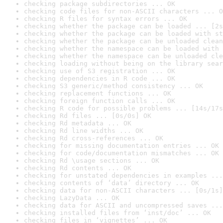
checking package subdirectories ... OK
checking code files for non-ASCII characters ... O
checking R files for syntax errors ... OK
checking whether the package can be loaded ... [2s
checking whether the package can be loaded with st
checking whether the package can be unloaded clean
checking whether the namespace can be loaded with 
checking whether the namespace can be unloaded cle
checking loading without being on the library sear
checking use of S3 registration ... OK
checking dependencies in R code ... OK
checking S3 generic/method consistency ... OK
checking replacement functions ... OK
checking foreign function calls ... OK
checking R code for possible problems ... [14s/17s
checking Rd files ... [0s/0s] OK
checking Rd metadata ... OK
checking Rd line widths ... OK
checking Rd cross-references ... OK
checking for missing documentation entries ... OK
checking for code/documentation mismatches ... OK
checking Rd \usage sections ... OK
checking Rd contents ... OK
checking for unstated dependencies in examples ...
checking contents of ‘data’ directory ... OK
checking data for non-ASCII characters ... [0s/1s]
checking LazyData ... OK
checking data for ASCII and uncompressed saves ...
checking installed files from ‘inst/doc’ ... OK
checking files in ‘vignettes’ ... OK