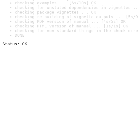
checking examples ... [6s/10s] OK
checking for unstated dependencies in vignettes ..
checking package vignettes ... OK
checking re-building of vignette outputs ... [5s/9
checking PDF version of manual ... [4s/5s] OK
checking HTML version of manual ... [1s/1s] OK
checking for non-standard things in the check dire
DONE
Status: OK