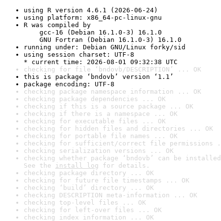
using R version 4.6.1 (2026-06-24)
using platform: x86_64-pc-linux-gnu
R was compiled by

    gcc-16 (Debian 16.1.0-3) 16.1.0

    GNU Fortran (Debian 16.1.0-3) 16.1.0
running under: Debian GNU/Linux forky/sid
using session charset: UTF-8

* current time: 2026-08-01 09:32:38 UTC
checking for file ‘bndovb/DESCRIPTION’ ... OK
this is package ‘bndovb’ version ‘1.1’
package encoding: UTF-8
checking package namespace information ... OK
checking package dependencies ... OK
checking if this is a source package ... OK
checking if there is a namespace ... OK
checking for executable files ... OK
checking for hidden files and directories ... OK
checking for portable file names ... OK
checking for sufficient/correct file permissions .
checking serialization versions ... OK
checking whether package ‘bndovb’ can be installed
See the 
install log
 for details.
checking package directory ... OK
checking for future file timestamps ... OK
checking ‘build’ directory ... OK
checking DESCRIPTION meta-information ... OK
checking top-level files ... OK
checking for left-over files ... OK
checking index information ... OK