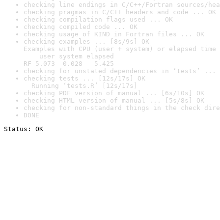
checking line endings in C/C++/Fortran sources/hea
checking pragmas in C/C++ headers and code ... OK
checking compilation flags used ... OK
checking compiled code ... OK
checking usage of KIND in Fortran files ... OK
checking examples ... [8s/9s] OK

Examples with CPU (user + system) or elapsed time 
    user system elapsed

RF 5.073  0.028   5.425
checking for unstated dependencies in ‘tests’ ... 
checking tests ... [12s/17s] OK

  Running ‘tests.R’ [12s/17s]
checking PDF version of manual ... [6s/10s] OK
checking HTML version of manual ... [5s/8s] OK
checking for non-standard things in the check dire
DONE
Status: OK