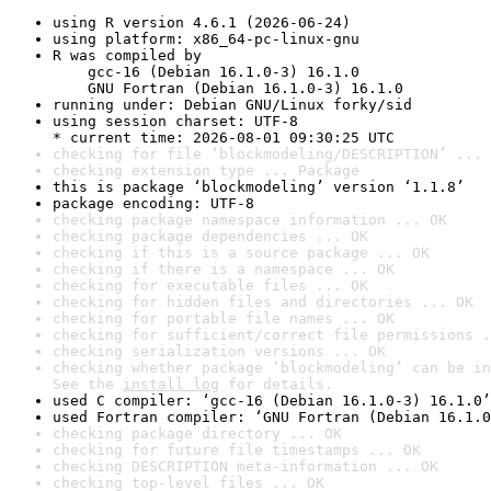
using R version 4.6.1 (2026-06-24)
using platform: x86_64-pc-linux-gnu
R was compiled by

    gcc-16 (Debian 16.1.0-3) 16.1.0

    GNU Fortran (Debian 16.1.0-3) 16.1.0
running under: Debian GNU/Linux forky/sid
using session charset: UTF-8

* current time: 2026-08-01 09:30:25 UTC
checking for file ‘blockmodeling/DESCRIPTION’ ... 
checking extension type ... Package
this is package ‘blockmodeling’ version ‘1.1.8’
package encoding: UTF-8
checking package namespace information ... OK
checking package dependencies ... OK
checking if this is a source package ... OK
checking if there is a namespace ... OK
checking for executable files ... OK
checking for hidden files and directories ... OK
checking for portable file names ... OK
checking for sufficient/correct file permissions .
checking serialization versions ... OK
checking whether package ‘blockmodeling’ can be in
See the 
install log
 for details.
used C compiler: ‘gcc-16 (Debian 16.1.0-3) 16.1.0’
used Fortran compiler: ‘GNU Fortran (Debian 16.1.0
checking package directory ... OK
checking for future file timestamps ... OK
checking DESCRIPTION meta-information ... OK
checking top-level files ... OK