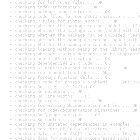
checking for left-over files ... OK
checking index information ... OK
checking package subdirectories ... OK
checking code files for non-ASCII characters ... O
checking R files for syntax errors ... OK
checking whether the package can be loaded ... [2s
checking whether the package can be loaded with st
checking whether the package can be unloaded clean
checking whether the namespace can be loaded with 
checking whether the namespace can be unloaded cle
checking loading without being on the library sear
checking whether startup messages can be suppresse
checking use of S3 registration ... OK
checking dependencies in R code ... OK
checking S3 generic/method consistency ... OK
checking replacement functions ... OK
checking foreign function calls ... OK
checking R code for possible problems ... [26s/32s
checking Rd files ... [1s/1s] OK
checking Rd metadata ... OK
checking Rd line widths ... OK
checking Rd cross-references ... OK
checking for missing documentation entries ... OK
checking for code/documentation mismatches ... OK
checking Rd \usage sections ... OK
checking Rd contents ... OK
checking for unstated dependencies in examples ...
checking contents of ‘data’ directory ... OK
checking data for non-ASCII characters ... [0s/0s]
checking data for ASCII and uncompressed saves ...