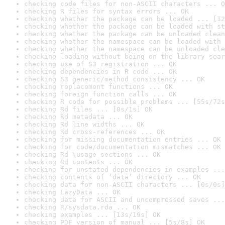
checking code files for non-ASCII characters ... O
checking R files for syntax errors ... OK
checking whether the package can be loaded ... [12
checking whether the package can be loaded with st
checking whether the package can be unloaded clean
checking whether the namespace can be loaded with 
checking whether the namespace can be unloaded cle
checking loading without being on the library sear
checking use of S3 registration ... OK
checking dependencies in R code ... OK
checking S3 generic/method consistency ... OK
checking replacement functions ... OK
checking foreign function calls ... OK
checking R code for possible problems ... [55s/72s
checking Rd files ... [0s/1s] OK
checking Rd metadata ... OK
checking Rd line widths ... OK
checking Rd cross-references ... OK
checking for missing documentation entries ... OK
checking for code/documentation mismatches ... OK
checking Rd \usage sections ... OK
checking Rd contents ... OK
checking for unstated dependencies in examples ...
checking contents of ‘data’ directory ... OK
checking data for non-ASCII characters ... [0s/0s]
checking LazyData ... OK
checking data for ASCII and uncompressed saves ...
checking R/sysdata.rda ... OK
checking examples ... [13s/19s] OK
checking PDF version of manual ... [5s/8s] OK