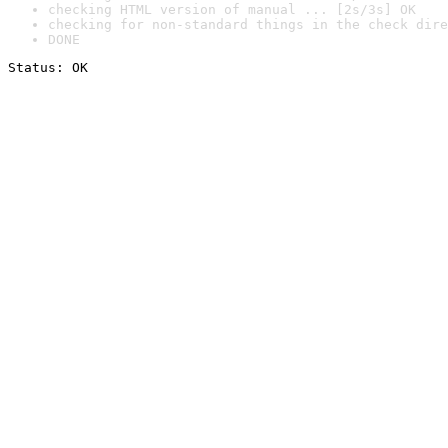
checking HTML version of manual ... [2s/3s] OK
checking for non-standard things in the check dire
DONE
Status: OK