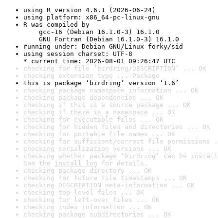
using R version 4.6.1 (2026-06-24)
using platform: x86_64-pc-linux-gnu
R was compiled by

    gcc-16 (Debian 16.1.0-3) 16.1.0

    GNU Fortran (Debian 16.1.0-3) 16.1.0
running under: Debian GNU/Linux forky/sid
using session charset: UTF-8

* current time: 2026-08-01 09:26:47 UTC
checking for file ‘birdring/DESCRIPTION’ ... OK
checking extension type ... Package
this is package ‘birdring’ version ‘1.6’
checking package namespace information ... OK
checking package dependencies ... OK
checking if this is a source package ... OK
checking if there is a namespace ... OK
checking for executable files ... OK
checking for hidden files and directories ... OK
checking for portable file names ... OK
checking for sufficient/correct file permissions .
checking serialization versions ... OK
checking whether package ‘birdring’ can be install
See the 
install log
 for details.
checking package directory ... OK
checking for future file timestamps ... OK
checking DESCRIPTION meta-information ... OK
checking top-level files ... OK
checking for left-over files ... OK
checking index information ... OK
checking package subdirectories ... OK