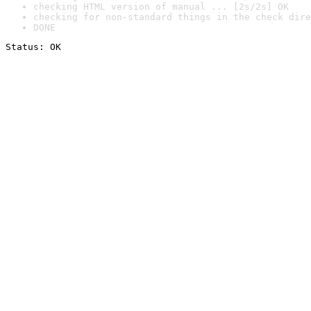
checking HTML version of manual ... [2s/2s] OK
checking for non-standard things in the check dire
DONE
Status: OK