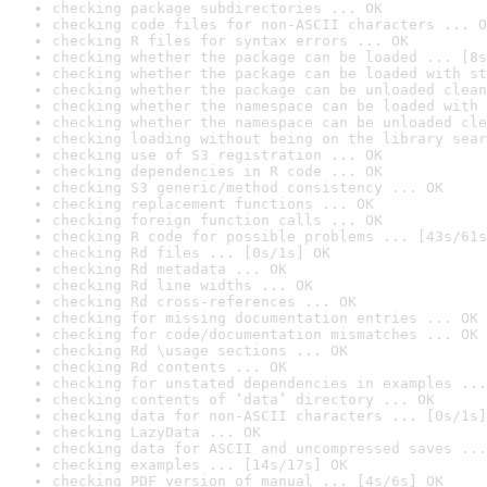
checking package subdirectories ... OK
checking code files for non-ASCII characters ... O
checking R files for syntax errors ... OK
checking whether the package can be loaded ... [8s
checking whether the package can be loaded with st
checking whether the package can be unloaded clean
checking whether the namespace can be loaded with 
checking whether the namespace can be unloaded cle
checking loading without being on the library sear
checking use of S3 registration ... OK
checking dependencies in R code ... OK
checking S3 generic/method consistency ... OK
checking replacement functions ... OK
checking foreign function calls ... OK
checking R code for possible problems ... [43s/61s
checking Rd files ... [0s/1s] OK
checking Rd metadata ... OK
checking Rd line widths ... OK
checking Rd cross-references ... OK
checking for missing documentation entries ... OK
checking for code/documentation mismatches ... OK
checking Rd \usage sections ... OK
checking Rd contents ... OK
checking for unstated dependencies in examples ...
checking contents of ‘data’ directory ... OK
checking data for non-ASCII characters ... [0s/1s]
checking LazyData ... OK
checking data for ASCII and uncompressed saves ...
checking examples ... [14s/17s] OK
checking PDF version of manual ... [4s/6s] OK