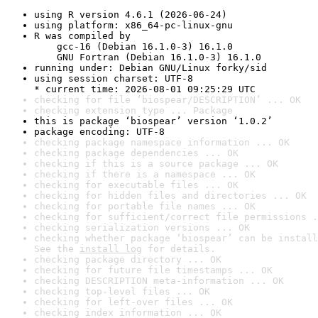
using R version 4.6.1 (2026-06-24)
using platform: x86_64-pc-linux-gnu
R was compiled by

    gcc-16 (Debian 16.1.0-3) 16.1.0

    GNU Fortran (Debian 16.1.0-3) 16.1.0
running under: Debian GNU/Linux forky/sid
using session charset: UTF-8

* current time: 2026-08-01 09:25:29 UTC
checking for file ‘biospear/DESCRIPTION’ ... OK
checking extension type ... Package
this is package ‘biospear’ version ‘1.0.2’
package encoding: UTF-8
checking package namespace information ... OK
checking package dependencies ... OK
checking if this is a source package ... OK
checking if there is a namespace ... OK
checking for executable files ... OK
checking for hidden files and directories ... OK
checking for portable file names ... OK
checking for sufficient/correct file permissions .
checking serialization versions ... OK
checking whether package ‘biospear’ can be install
See the 
install log
 for details.
checking package directory ... OK
checking for future file timestamps ... OK
checking DESCRIPTION meta-information ... OK
checking top-level files ... OK
checking for left-over files ... OK
checking index information ... OK