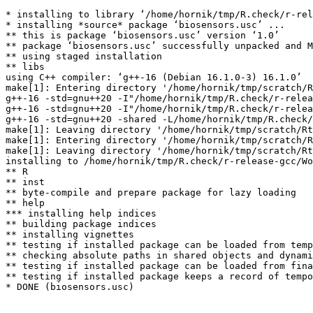
* installing to library ‘/home/hornik/tmp/R.check/r-rel
* installing *source* package ‘biosensors.usc’ ...

** this is package ‘biosensors.usc’ version ‘1.0’

** package ‘biosensors.usc’ successfully unpacked and M
** using staged installation

** libs

using C++ compiler: ‘g++-16 (Debian 16.1.0-3) 16.1.0’

make[1]: Entering directory '/home/hornik/tmp/scratch/R
g++-16 -std=gnu++20 -I"/home/hornik/tmp/R.check/r-relea
g++-16 -std=gnu++20 -I"/home/hornik/tmp/R.check/r-relea
g++-16 -std=gnu++20 -shared -L/home/hornik/tmp/R.check/
make[1]: Leaving directory '/home/hornik/tmp/scratch/Rt
make[1]: Entering directory '/home/hornik/tmp/scratch/R
make[1]: Leaving directory '/home/hornik/tmp/scratch/Rt
installing to /home/hornik/tmp/R.check/r-release-gcc/Wo
** R

** inst

** byte-compile and prepare package for lazy loading

** help

*** installing help indices

** building package indices

** installing vignettes

** testing if installed package can be loaded from temp
** checking absolute paths in shared objects and dynami
** testing if installed package can be loaded from fina
** testing if installed package keeps a record of tempo