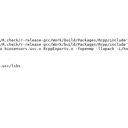
/R.check/r-release-gcc/Work/build/Packages/Rcpp/include'
/R.check/r-release-gcc/Work/build/Packages/Rcpp/include'
o biosensors.usc.o RcppExports.o -fopenmp -llapack -L/ho
.usc/libs
