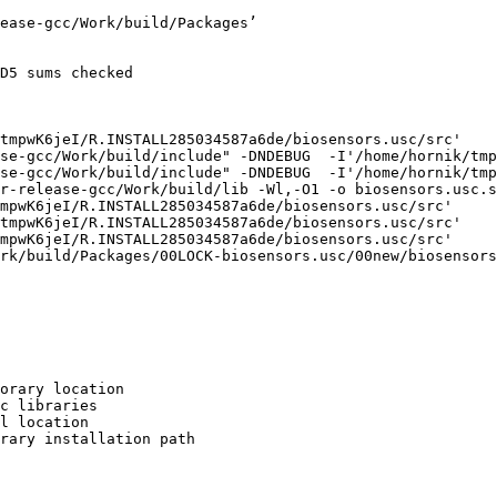
ease-gcc/Work/build/Packages’

D5 sums checked

tmpwK6jeI/R.INSTALL285034587a6de/biosensors.usc/src'

se-gcc/Work/build/include" -DNDEBUG  -I'/home/hornik/tmp
se-gcc/Work/build/include" -DNDEBUG  -I'/home/hornik/tmp
r-release-gcc/Work/build/lib -Wl,-O1 -o biosensors.usc.s
mpwK6jeI/R.INSTALL285034587a6de/biosensors.usc/src'

tmpwK6jeI/R.INSTALL285034587a6de/biosensors.usc/src'

mpwK6jeI/R.INSTALL285034587a6de/biosensors.usc/src'

rk/build/Packages/00LOCK-biosensors.usc/00new/biosensors
orary location

c libraries

l location

rary installation path
