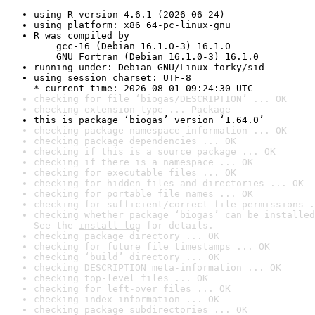
using R version 4.6.1 (2026-06-24)
using platform: x86_64-pc-linux-gnu
R was compiled by

    gcc-16 (Debian 16.1.0-3) 16.1.0

    GNU Fortran (Debian 16.1.0-3) 16.1.0
running under: Debian GNU/Linux forky/sid
using session charset: UTF-8

* current time: 2026-08-01 09:24:30 UTC
checking for file ‘biogas/DESCRIPTION’ ... OK
checking extension type ... Package
this is package ‘biogas’ version ‘1.64.0’
checking package namespace information ... OK
checking package dependencies ... OK
checking if this is a source package ... OK
checking if there is a namespace ... OK
checking for executable files ... OK
checking for hidden files and directories ... OK
checking for portable file names ... OK
checking for sufficient/correct file permissions .
checking whether package ‘biogas’ can be installed
See the 
install log
 for details.
checking package directory ... OK
checking for future file timestamps ... OK
checking ‘build’ directory ... OK
checking DESCRIPTION meta-information ... OK
checking top-level files ... OK
checking for left-over files ... OK
checking index information ... OK
checking package subdirectories ... OK