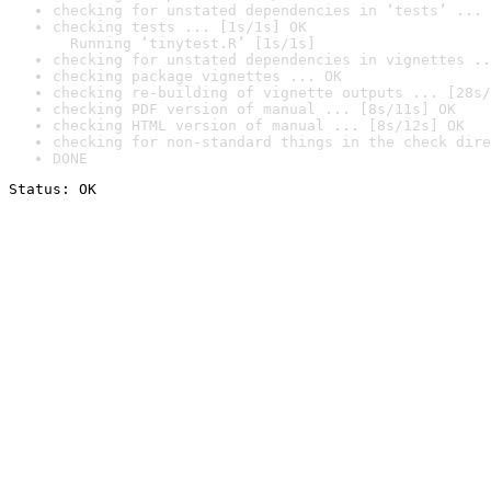
checking for unstated dependencies in ‘tests’ ... 
checking tests ... [1s/1s] OK

  Running ‘tinytest.R’ [1s/1s]
checking for unstated dependencies in vignettes ..
checking package vignettes ... OK
checking re-building of vignette outputs ... [28s/
checking PDF version of manual ... [8s/11s] OK
checking HTML version of manual ... [8s/12s] OK
checking for non-standard things in the check dire
DONE
Status: OK