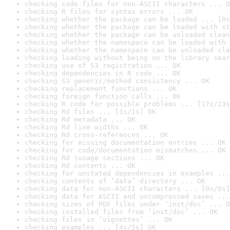
checking code files for non-ASCII characters ... O
checking R files for syntax errors ... OK
checking whether the package can be loaded ... [0s
checking whether the package can be loaded with st
checking whether the package can be unloaded clean
checking whether the namespace can be loaded with 
checking whether the namespace can be unloaded cle
checking loading without being on the library sear
checking use of S3 registration ... OK
checking dependencies in R code ... OK
checking S3 generic/method consistency ... OK
checking replacement functions ... OK
checking foreign function calls ... OK
checking R code for possible problems ... [17s/23s
checking Rd files ... [1s/1s] OK
checking Rd metadata ... OK
checking Rd line widths ... OK
checking Rd cross-references ... OK
checking for missing documentation entries ... OK
checking for code/documentation mismatches ... OK
checking Rd \usage sections ... OK
checking Rd contents ... OK
checking for unstated dependencies in examples ...
checking contents of ‘data’ directory ... OK
checking data for non-ASCII characters ... [0s/0s]
checking data for ASCII and uncompressed saves ...
checking sizes of PDF files under ‘inst/doc’ ... O
checking installed files from ‘inst/doc’ ... OK
checking files in ‘vignettes’ ... OK
checking examples ... [4s/5s] OK