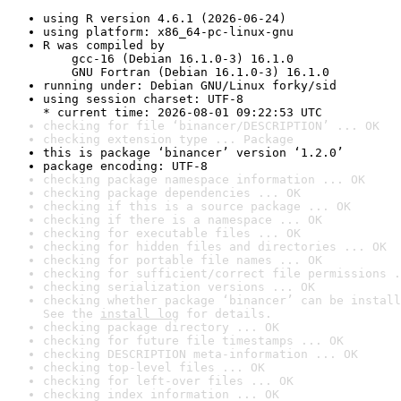
using R version 4.6.1 (2026-06-24)
using platform: x86_64-pc-linux-gnu
R was compiled by

    gcc-16 (Debian 16.1.0-3) 16.1.0

    GNU Fortran (Debian 16.1.0-3) 16.1.0
running under: Debian GNU/Linux forky/sid
using session charset: UTF-8

* current time: 2026-08-01 09:22:53 UTC
checking for file ‘binancer/DESCRIPTION’ ... OK
checking extension type ... Package
this is package ‘binancer’ version ‘1.2.0’
package encoding: UTF-8
checking package namespace information ... OK
checking package dependencies ... OK
checking if this is a source package ... OK
checking if there is a namespace ... OK
checking for executable files ... OK
checking for hidden files and directories ... OK
checking for portable file names ... OK
checking for sufficient/correct file permissions .
checking serialization versions ... OK
checking whether package ‘binancer’ can be install
See the 
install log
 for details.
checking package directory ... OK
checking for future file timestamps ... OK
checking DESCRIPTION meta-information ... OK
checking top-level files ... OK
checking for left-over files ... OK
checking index information ... OK