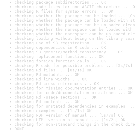
checking package subdirectories ... OK
checking code files for non-ASCII characters ... O
checking R files for syntax errors ... OK
checking whether the package can be loaded ... [0s
checking whether the package can be loaded with st
checking whether the package can be unloaded clean
checking whether the namespace can be loaded with 
checking whether the namespace can be unloaded cle
checking loading without being on the library sear
checking use of S3 registration ... OK
checking dependencies in R code ... OK
checking S3 generic/method consistency ... OK
checking replacement functions ... OK
checking foreign function calls ... OK
checking R code for possible problems ... [5s/7s] 
checking Rd files ... [0s/1s] OK
checking Rd metadata ... OK
checking Rd line widths ... OK
checking Rd cross-references ... OK
checking for missing documentation entries ... OK
checking for code/documentation mismatches ... OK
checking Rd \usage sections ... OK
checking Rd contents ... OK
checking for unstated dependencies in examples ...
checking examples ... [1s/1s] OK
checking PDF version of manual ... [5s/7s] OK
checking HTML version of manual ... [1s/2s] OK
checking for non-standard things in the check dire
DONE