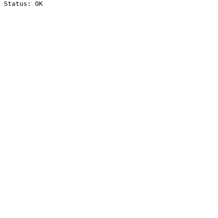
Status: OK