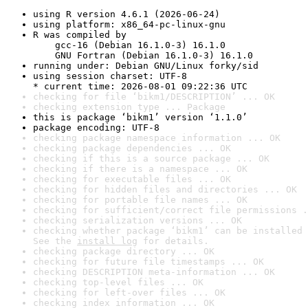
using R version 4.6.1 (2026-06-24)
using platform: x86_64-pc-linux-gnu
R was compiled by

    gcc-16 (Debian 16.1.0-3) 16.1.0

    GNU Fortran (Debian 16.1.0-3) 16.1.0
running under: Debian GNU/Linux forky/sid
using session charset: UTF-8

* current time: 2026-08-01 09:22:36 UTC
checking for file ‘bikm1/DESCRIPTION’ ... OK
checking extension type ... Package
this is package ‘bikm1’ version ‘1.1.0’
package encoding: UTF-8
checking package namespace information ... OK
checking package dependencies ... OK
checking if this is a source package ... OK
checking if there is a namespace ... OK
checking for executable files ... OK
checking for hidden files and directories ... OK
checking for portable file names ... OK
checking for sufficient/correct file permissions .
checking serialization versions ... OK
checking whether package ‘bikm1’ can be installed 
See the 
install log
 for details.
checking package directory ... OK
checking for future file timestamps ... OK
checking DESCRIPTION meta-information ... OK
checking top-level files ... OK
checking for left-over files ... OK
checking index information ... OK