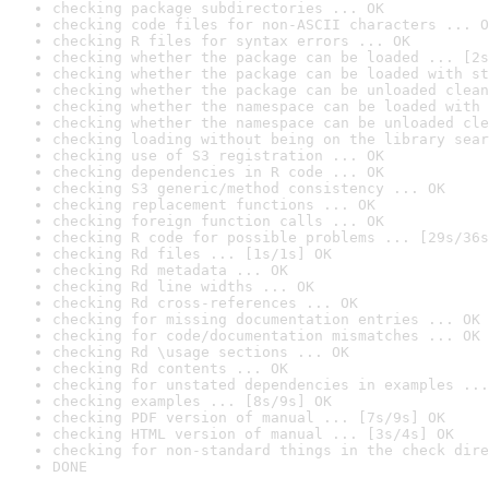
checking package subdirectories ... OK
checking code files for non-ASCII characters ... O
checking R files for syntax errors ... OK
checking whether the package can be loaded ... [2s
checking whether the package can be loaded with st
checking whether the package can be unloaded clean
checking whether the namespace can be loaded with 
checking whether the namespace can be unloaded cle
checking loading without being on the library sear
checking use of S3 registration ... OK
checking dependencies in R code ... OK
checking S3 generic/method consistency ... OK
checking replacement functions ... OK
checking foreign function calls ... OK
checking R code for possible problems ... [29s/36s
checking Rd files ... [1s/1s] OK
checking Rd metadata ... OK
checking Rd line widths ... OK
checking Rd cross-references ... OK
checking for missing documentation entries ... OK
checking for code/documentation mismatches ... OK
checking Rd \usage sections ... OK
checking Rd contents ... OK
checking for unstated dependencies in examples ...
checking examples ... [8s/9s] OK
checking PDF version of manual ... [7s/9s] OK
checking HTML version of manual ... [3s/4s] OK
checking for non-standard things in the check dire
DONE