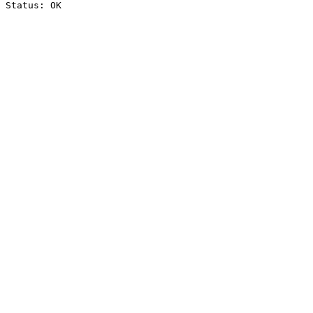
Status: OK