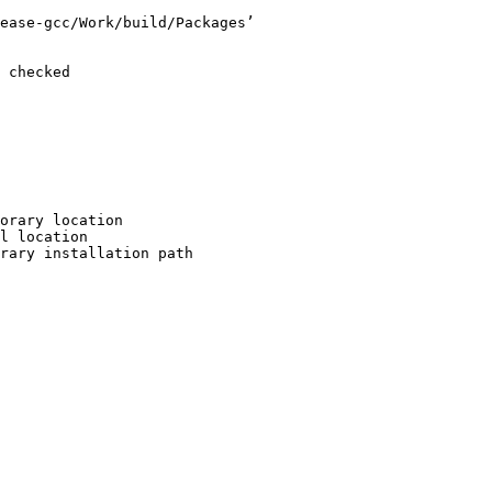
ease-gcc/Work/build/Packages’

 checked

orary location

l location

rary installation path
