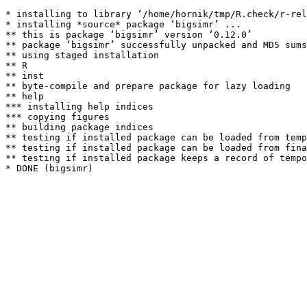
* installing to library ‘/home/hornik/tmp/R.check/r-rel
* installing *source* package ‘bigsimr’ ...

** this is package ‘bigsimr’ version ‘0.12.0’

** package ‘bigsimr’ successfully unpacked and MD5 sums
** using staged installation

** R

** inst

** byte-compile and prepare package for lazy loading

** help

*** installing help indices

*** copying figures

** building package indices

** testing if installed package can be loaded from temp
** testing if installed package can be loaded from fina
** testing if installed package keeps a record of tempo