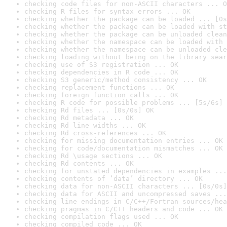
checking code files for non-ASCII characters ... O
checking R files for syntax errors ... OK
checking whether the package can be loaded ... [0s
checking whether the package can be loaded with st
checking whether the package can be unloaded clean
checking whether the namespace can be loaded with 
checking whether the namespace can be unloaded cle
checking loading without being on the library sear
checking use of S3 registration ... OK
checking dependencies in R code ... OK
checking S3 generic/method consistency ... OK
checking replacement functions ... OK
checking foreign function calls ... OK
checking R code for possible problems ... [5s/6s] 
checking Rd files ... [0s/0s] OK
checking Rd metadata ... OK
checking Rd line widths ... OK
checking Rd cross-references ... OK
checking for missing documentation entries ... OK
checking for code/documentation mismatches ... OK
checking Rd \usage sections ... OK
checking Rd contents ... OK
checking for unstated dependencies in examples ...
checking contents of ‘data’ directory ... OK
checking data for non-ASCII characters ... [0s/0s]
checking data for ASCII and uncompressed saves ...
checking line endings in C/C++/Fortran sources/hea
checking pragmas in C/C++ headers and code ... OK
checking compilation flags used ... OK
checking compiled code ... OK