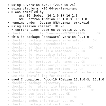
using R version 4.6.1 (2026-06-24)
using platform: x86_64-pc-linux-gnu
R was compiled by

    gcc-16 (Debian 16.1.0-3) 16.1.0

    GNU Fortran (Debian 16.1.0-3) 16.1.0
running under: Debian GNU/Linux forky/sid
using session charset: UTF-8

* current time: 2026-08-01 09:16:22 UTC
checking for file ‘beeswarm/DESCRIPTION’ ... OK
this is package ‘beeswarm’ version ‘0.4.0’
checking package namespace information ... OK
checking package dependencies ... OK
checking if this is a source package ... OK
checking if there is a namespace ... OK
checking for executable files ... OK
checking for hidden files and directories ... OK
checking for portable file names ... OK
checking for sufficient/correct file permissions .
checking serialization versions ... OK
checking whether package ‘beeswarm’ can be install
See the 
install log
 for details.
used C compiler: ‘gcc-16 (Debian 16.1.0-3) 16.1.0’
checking package directory ... OK
checking for future file timestamps ... OK
checking DESCRIPTION meta-information ... OK
checking top-level files ... OK
checking for left-over files ... OK
checking index information ... OK
checking package subdirectories ... OK