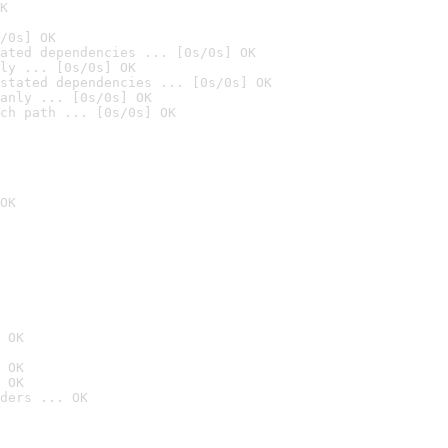
K
/0s] OK
ated dependencies ... [0s/0s] OK
ly ... [0s/0s] OK
stated dependencies ... [0s/0s] OK
anly ... [0s/0s] OK
ch path ... [0s/0s] OK
OK
 OK
 OK
 OK
ders ... OK