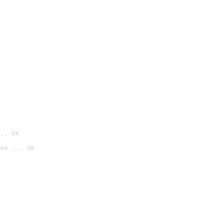
.. OK
ed ... OK
