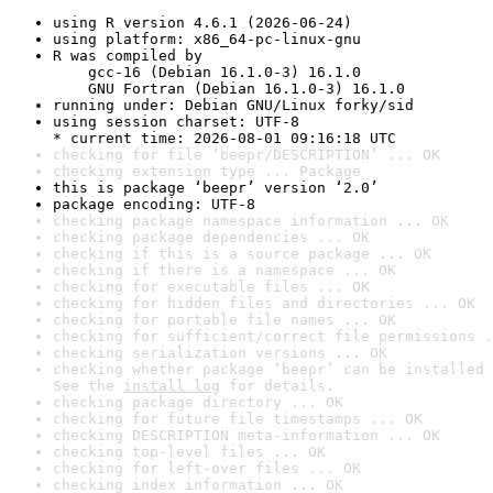
using R version 4.6.1 (2026-06-24)
using platform: x86_64-pc-linux-gnu
R was compiled by

    gcc-16 (Debian 16.1.0-3) 16.1.0

    GNU Fortran (Debian 16.1.0-3) 16.1.0
running under: Debian GNU/Linux forky/sid
using session charset: UTF-8

* current time: 2026-08-01 09:16:18 UTC
checking for file ‘beepr/DESCRIPTION’ ... OK
checking extension type ... Package
this is package ‘beepr’ version ‘2.0’
package encoding: UTF-8
checking package namespace information ... OK
checking package dependencies ... OK
checking if this is a source package ... OK
checking if there is a namespace ... OK
checking for executable files ... OK
checking for hidden files and directories ... OK
checking for portable file names ... OK
checking for sufficient/correct file permissions .
checking serialization versions ... OK
checking whether package ‘beepr’ can be installed 
See the 
install log
 for details.
checking package directory ... OK
checking for future file timestamps ... OK
checking DESCRIPTION meta-information ... OK
checking top-level files ... OK
checking for left-over files ... OK
checking index information ... OK