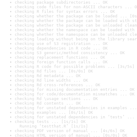
checking package subdirectories ... OK
checking code files for non-ASCII characters ... O
checking R files for syntax errors ... OK
checking whether the package can be loaded ... [0s
checking whether the package can be loaded with st
checking whether the package can be unloaded clean
checking whether the namespace can be loaded with 
checking whether the namespace can be unloaded cle
checking loading without being on the library sear
checking use of S3 registration ... OK
checking dependencies in R code ... OK
checking S3 generic/method consistency ... OK
checking replacement functions ... OK
checking foreign function calls ... OK
checking R code for possible problems ... [3s/5s] 
checking Rd files ... [0s/0s] OK
checking Rd metadata ... OK
checking Rd line widths ... OK
checking Rd cross-references ... OK
checking for missing documentation entries ... OK
checking for code/documentation mismatches ... OK
checking Rd \usage sections ... OK
checking Rd contents ... OK
checking for unstated dependencies in examples ...
checking examples ... [0s/1s] OK
checking for unstated dependencies in ‘tests’ ... 
checking tests ... [1s/1s] OK

  Running ‘testthat.R’ [1s/1s]
checking PDF version of manual ... [4s/6s] OK
checking HTML version of manual ... [0s/0s] OK