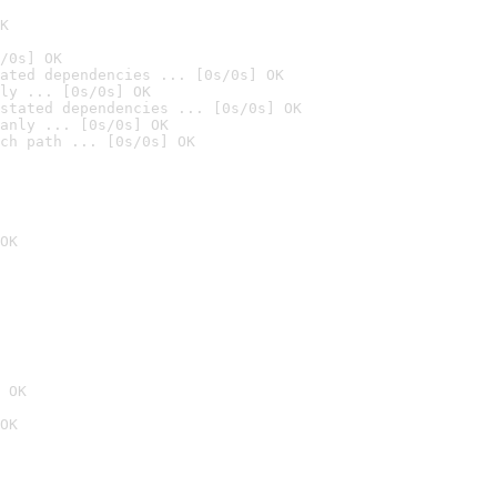
K
/0s] OK
ated dependencies ... [0s/0s] OK
ly ... [0s/0s] OK
stated dependencies ... [0s/0s] OK
anly ... [0s/0s] OK
ch path ... [0s/0s] OK
OK
 OK
OK