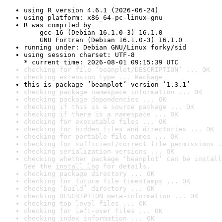
using R version 4.6.1 (2026-06-24)
using platform: x86_64-pc-linux-gnu
R was compiled by

    gcc-16 (Debian 16.1.0-3) 16.1.0

    GNU Fortran (Debian 16.1.0-3) 16.1.0
running under: Debian GNU/Linux forky/sid
using session charset: UTF-8

* current time: 2026-08-01 09:15:39 UTC
checking for file ‘beanplot/DESCRIPTION’ ... OK
checking extension type ... Package
this is package ‘beanplot’ version ‘1.3.1’
checking package namespace information ... OK
checking package dependencies ... OK
checking if this is a source package ... OK
checking if there is a namespace ... OK
checking for executable files ... OK
checking for hidden files and directories ... OK
checking for portable file names ... OK
checking for sufficient/correct file permissions .
checking serialization versions ... OK
checking whether package ‘beanplot’ can be install
See the 
install log
 for details.
checking package directory ... OK
checking for future file timestamps ... OK
checking ‘build’ directory ... OK
checking DESCRIPTION meta-information ... OK
checking top-level files ... OK
checking for left-over files ... OK
checking index information ... OK