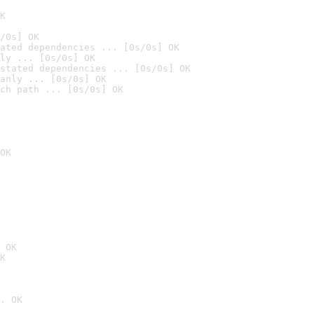
K
/0s] OK
ated dependencies ... [0s/0s] OK
ly ... [0s/0s] OK
stated dependencies ... [0s/0s] OK
anly ... [0s/0s] OK
ch path ... [0s/0s] OK
OK
 OK
K
. OK