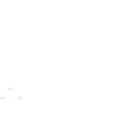
.. OK
ed ... OK
