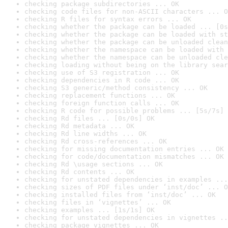
checking package subdirectories ... OK
checking code files for non-ASCII characters ... O
checking R files for syntax errors ... OK
checking whether the package can be loaded ... [0s
checking whether the package can be loaded with st
checking whether the package can be unloaded clean
checking whether the namespace can be loaded with 
checking whether the namespace can be unloaded cle
checking loading without being on the library sear
checking use of S3 registration ... OK
checking dependencies in R code ... OK
checking S3 generic/method consistency ... OK
checking replacement functions ... OK
checking foreign function calls ... OK
checking R code for possible problems ... [5s/7s] 
checking Rd files ... [0s/0s] OK
checking Rd metadata ... OK
checking Rd line widths ... OK
checking Rd cross-references ... OK
checking for missing documentation entries ... OK
checking for code/documentation mismatches ... OK
checking Rd \usage sections ... OK
checking Rd contents ... OK
checking for unstated dependencies in examples ...
checking sizes of PDF files under ‘inst/doc’ ... O
checking installed files from ‘inst/doc’ ... OK
checking files in ‘vignettes’ ... OK
checking examples ... [1s/1s] OK
checking for unstated dependencies in vignettes ..
checking package vignettes ... OK