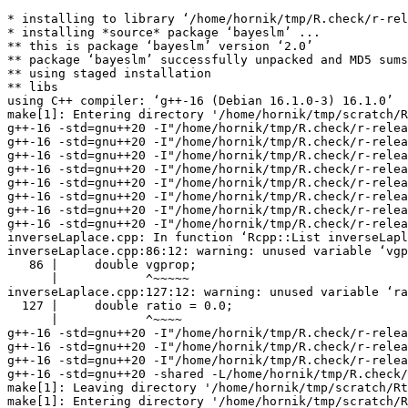
* installing to library ‘/home/hornik/tmp/R.check/r-rel
* installing *source* package ‘bayeslm’ ...

** this is package ‘bayeslm’ version ‘2.0’

** package ‘bayeslm’ successfully unpacked and MD5 sums
** using staged installation

** libs

using C++ compiler: ‘g++-16 (Debian 16.1.0-3) 16.1.0’

make[1]: Entering directory '/home/hornik/tmp/scratch/R
g++-16 -std=gnu++20 -I"/home/hornik/tmp/R.check/r-relea
g++-16 -std=gnu++20 -I"/home/hornik/tmp/R.check/r-relea
g++-16 -std=gnu++20 -I"/home/hornik/tmp/R.check/r-relea
g++-16 -std=gnu++20 -I"/home/hornik/tmp/R.check/r-relea
g++-16 -std=gnu++20 -I"/home/hornik/tmp/R.check/r-relea
g++-16 -std=gnu++20 -I"/home/hornik/tmp/R.check/r-relea
g++-16 -std=gnu++20 -I"/home/hornik/tmp/R.check/r-relea
g++-16 -std=gnu++20 -I"/home/hornik/tmp/R.check/r-relea
inverseLaplace.cpp: In function ‘Rcpp::List inverseLapl
inverseLaplace.cpp:86:12: warning: unused variable ‘vgp
   86 |     double vgprop;

      |            ^~~~~~

inverseLaplace.cpp:127:12: warning: unused variable ‘ra
  127 |     double ratio = 0.0;

      |            ^~~~~

g++-16 -std=gnu++20 -I"/home/hornik/tmp/R.check/r-relea
g++-16 -std=gnu++20 -I"/home/hornik/tmp/R.check/r-relea
g++-16 -std=gnu++20 -I"/home/hornik/tmp/R.check/r-relea
g++-16 -std=gnu++20 -shared -L/home/hornik/tmp/R.check/
make[1]: Leaving directory '/home/hornik/tmp/scratch/Rt
make[1]: Entering directory '/home/hornik/tmp/scratch/R