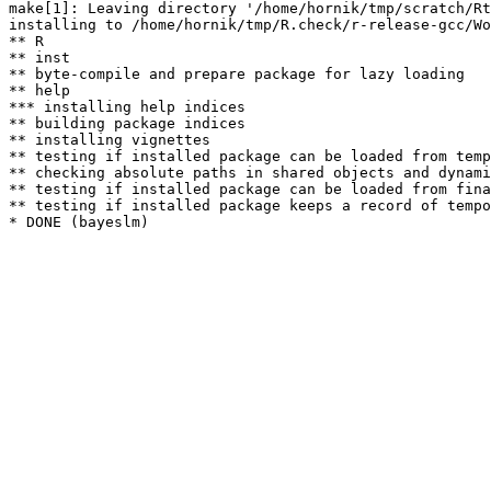
make[1]: Leaving directory '/home/hornik/tmp/scratch/Rt
installing to /home/hornik/tmp/R.check/r-release-gcc/Wo
** R

** inst

** byte-compile and prepare package for lazy loading

** help

*** installing help indices

** building package indices

** installing vignettes

** testing if installed package can be loaded from temp
** checking absolute paths in shared objects and dynami
** testing if installed package can be loaded from fina
** testing if installed package keeps a record of tempo