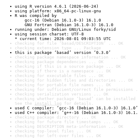
using R version 4.6.1 (2026-06-24)
using platform: x86_64-pc-linux-gnu
R was compiled by

    gcc-16 (Debian 16.1.0-3) 16.1.0

    GNU Fortran (Debian 16.1.0-3) 16.1.0
running under: Debian GNU/Linux forky/sid
using session charset: UTF-8

* current time: 2026-08-01 09:03:55 UTC
checking for file ‘basad/DESCRIPTION’ ... OK
checking extension type ... Package
this is package ‘basad’ version ‘0.3.0’
checking package namespace information ... OK
checking package dependencies ... OK
checking if this is a source package ... OK
checking if there is a namespace ... OK
checking for executable files ... OK
checking for hidden files and directories ... OK
checking for portable file names ... OK
checking for sufficient/correct file permissions .
checking serialization versions ... OK
checking whether package ‘basad’ can be installed 
See the 
install log
 for details.
used C compiler: ‘gcc-16 (Debian 16.1.0-3) 16.1.0’
used C++ compiler: ‘g++-16 (Debian 16.1.0-3) 16.1.
checking package directory ... OK
checking for future file timestamps ... OK
checking DESCRIPTION meta-information ... OK
checking top-level files ... OK
checking for left-over files ... OK