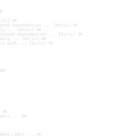
K
/1s] OK
ated dependencies ... [0s/1s] OK
ly ... [0s/1s] OK
stated dependencies ... [0s/1s] OK
anly ... [0s/1s] OK
ch path ... [0s/1s] OK
OK
 OK
ders ... OK
PACK_LIBS) ... OK