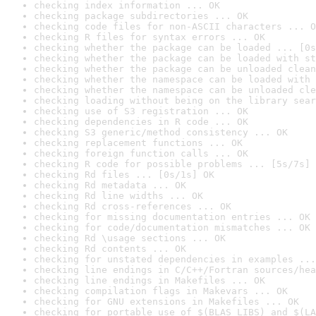
checking index information ... OK
checking package subdirectories ... OK
checking code files for non-ASCII characters ... O
checking R files for syntax errors ... OK
checking whether the package can be loaded ... [0s
checking whether the package can be loaded with st
checking whether the package can be unloaded clean
checking whether the namespace can be loaded with 
checking whether the namespace can be unloaded cle
checking loading without being on the library sear
checking use of S3 registration ... OK
checking dependencies in R code ... OK
checking S3 generic/method consistency ... OK
checking replacement functions ... OK
checking foreign function calls ... OK
checking R code for possible problems ... [5s/7s] 
checking Rd files ... [0s/1s] OK
checking Rd metadata ... OK
checking Rd line widths ... OK
checking Rd cross-references ... OK
checking for missing documentation entries ... OK
checking for code/documentation mismatches ... OK
checking Rd \usage sections ... OK
checking Rd contents ... OK
checking for unstated dependencies in examples ...
checking line endings in C/C++/Fortran sources/hea
checking line endings in Makefiles ... OK
checking compilation flags in Makevars ... OK
checking for GNU extensions in Makefiles ... OK
checking for portable use of $(BLAS_LIBS) and $(LA