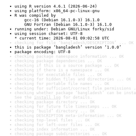
using R version 4.6.1 (2026-06-24)
using platform: x86_64-pc-linux-gnu
R was compiled by

    gcc-16 (Debian 16.1.0-3) 16.1.0

    GNU Fortran (Debian 16.1.0-3) 16.1.0
running under: Debian GNU/Linux forky/sid
using session charset: UTF-8

* current time: 2026-08-01 09:02:58 UTC
checking for file ‘bangladesh/DESCRIPTION’ ... OK
this is package ‘bangladesh’ version ‘1.0.0’
package encoding: UTF-8
checking package namespace information ... OK
checking package dependencies ... OK
checking if this is a source package ... OK
checking if there is a namespace ... OK
checking for executable files ... OK
checking for hidden files and directories ... OK
checking for portable file names ... OK
checking for sufficient/correct file permissions .
checking whether package ‘bangladesh’ can be insta
See the 
install log
 for details.
checking package directory ... OK
checking for future file timestamps ... OK
checking ‘build’ directory ... OK
checking DESCRIPTION meta-information ... OK
checking top-level files ... OK
checking for left-over files ... OK
checking index information ... OK
checking package subdirectories ... OK