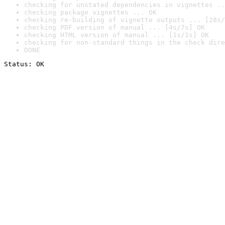
checking for unstated dependencies in vignettes ..
checking package vignettes ... OK
checking re-building of vignette outputs ... [28s/
checking PDF version of manual ... [4s/7s] OK
checking HTML version of manual ... [1s/1s] OK
checking for non-standard things in the check dire
DONE
Status: OK