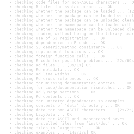
checking code files for non-ASCII characters ... O
checking R files for syntax errors ... OK
checking whether the package can be loaded ... [12
checking whether the package can be loaded with st
checking whether the package can be unloaded clean
checking whether the namespace can be loaded with 
checking whether the namespace can be unloaded cle
checking loading without being on the library sear
checking use of S3 registration ... OK
checking dependencies in R code ... OK
checking S3 generic/method consistency ... OK
checking replacement functions ... OK
checking foreign function calls ... OK
checking R code for possible problems ... [52s/69s
checking Rd files ... [0s/1s] OK
checking Rd metadata ... OK
checking Rd line widths ... OK
checking Rd cross-references ... OK
checking for missing documentation entries ... OK
checking for code/documentation mismatches ... OK
checking Rd \usage sections ... OK
checking Rd contents ... OK
checking for unstated dependencies in examples ...
checking contents of ‘data’ directory ... OK
checking data for non-ASCII characters ... [2s/2s]
checking LazyData ... OK
checking data for ASCII and uncompressed saves ...
checking installed files from ‘inst/doc’ ... OK
checking files in ‘vignettes’ ... OK
checking examples ... [14s/17s] OK