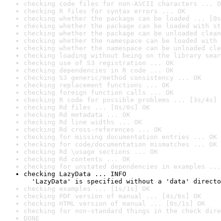
checking code files for non-ASCII characters ... O
checking R files for syntax errors ... OK
checking whether the package can be loaded ... [0s
checking whether the package can be loaded with st
checking whether the package can be unloaded clean
checking whether the namespace can be loaded with 
checking whether the namespace can be unloaded cle
checking loading without being on the library sear
checking use of S3 registration ... OK
checking dependencies in R code ... OK
checking S3 generic/method consistency ... OK
checking replacement functions ... OK
checking foreign function calls ... OK
checking R code for possible problems ... [3s/4s] 
checking Rd files ... [0s/0s] OK
checking Rd metadata ... OK
checking Rd line widths ... OK
checking Rd cross-references ... OK
checking for missing documentation entries ... OK
checking for code/documentation mismatches ... OK
checking Rd \usage sections ... OK
checking Rd contents ... OK
checking for unstated dependencies in examples ...
checking LazyData ... INFO

  'LazyData' is specified without a 'data' directo
checking examples ... [1s/1s] OK
checking PDF version of manual ... [4s/6s] OK
checking HTML version of manual ... [0s/1s] OK
checking for non-standard things in the check dire
DONE