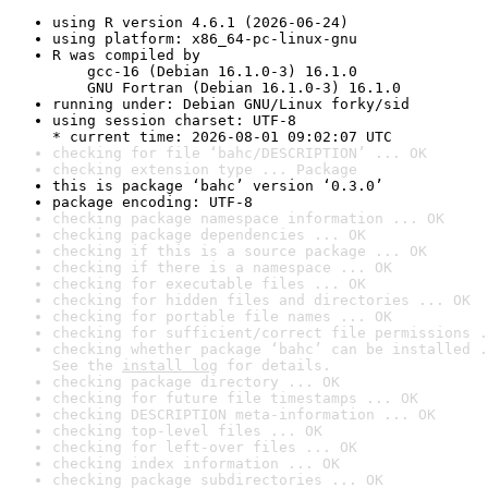
using R version 4.6.1 (2026-06-24)
using platform: x86_64-pc-linux-gnu
R was compiled by

    gcc-16 (Debian 16.1.0-3) 16.1.0

    GNU Fortran (Debian 16.1.0-3) 16.1.0
running under: Debian GNU/Linux forky/sid
using session charset: UTF-8

* current time: 2026-08-01 09:02:07 UTC
checking for file ‘bahc/DESCRIPTION’ ... OK
checking extension type ... Package
this is package ‘bahc’ version ‘0.3.0’
package encoding: UTF-8
checking package namespace information ... OK
checking package dependencies ... OK
checking if this is a source package ... OK
checking if there is a namespace ... OK
checking for executable files ... OK
checking for hidden files and directories ... OK
checking for portable file names ... OK
checking for sufficient/correct file permissions .
checking whether package ‘bahc’ can be installed .
See the 
install log
 for details.
checking package directory ... OK
checking for future file timestamps ... OK
checking DESCRIPTION meta-information ... OK
checking top-level files ... OK
checking for left-over files ... OK
checking index information ... OK
checking package subdirectories ... OK