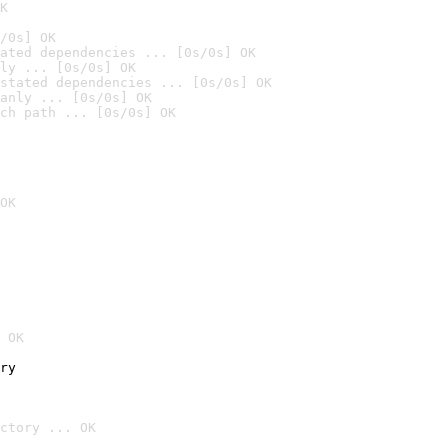
K
/0s] OK
ated dependencies ... [0s/0s] OK
ly ... [0s/0s] OK
stated dependencies ... [0s/0s] OK
anly ... [0s/0s] OK
ch path ... [0s/0s] OK
OK
 OK
ry
ctory ... OK