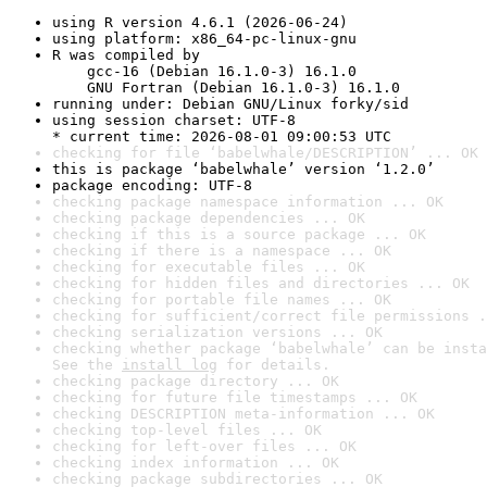
using R version 4.6.1 (2026-06-24)
using platform: x86_64-pc-linux-gnu
R was compiled by

    gcc-16 (Debian 16.1.0-3) 16.1.0

    GNU Fortran (Debian 16.1.0-3) 16.1.0
running under: Debian GNU/Linux forky/sid
using session charset: UTF-8

* current time: 2026-08-01 09:00:53 UTC
checking for file ‘babelwhale/DESCRIPTION’ ... OK
this is package ‘babelwhale’ version ‘1.2.0’
package encoding: UTF-8
checking package namespace information ... OK
checking package dependencies ... OK
checking if this is a source package ... OK
checking if there is a namespace ... OK
checking for executable files ... OK
checking for hidden files and directories ... OK
checking for portable file names ... OK
checking for sufficient/correct file permissions .
checking serialization versions ... OK
checking whether package ‘babelwhale’ can be insta
See the 
install log
 for details.
checking package directory ... OK
checking for future file timestamps ... OK
checking DESCRIPTION meta-information ... OK
checking top-level files ... OK
checking for left-over files ... OK
checking index information ... OK
checking package subdirectories ... OK