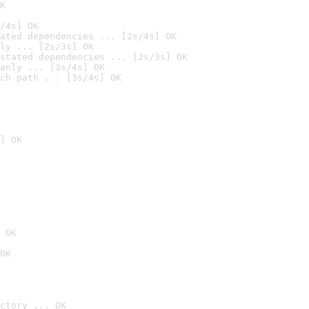
K
/4s] OK
ated dependencies ... [2s/4s] OK
ly ... [2s/3s] OK
stated dependencies ... [2s/3s] OK
anly ... [3s/4s] OK
ch path ... [3s/4s] OK
] OK
 OK
OK
ctory ... OK