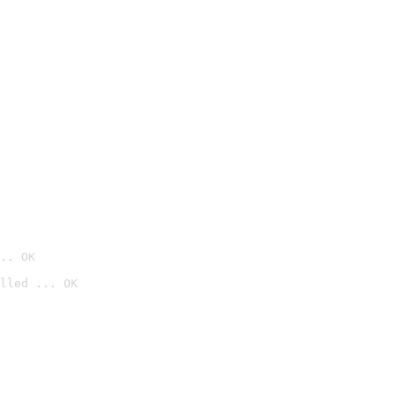
.. OK
lled ... OK
