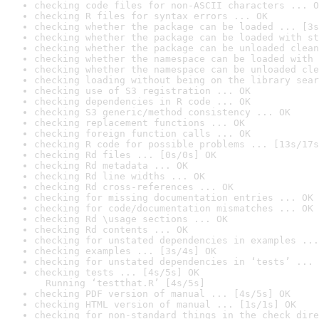
checking code files for non-ASCII characters ... O
checking R files for syntax errors ... OK
checking whether the package can be loaded ... [3s
checking whether the package can be loaded with st
checking whether the package can be unloaded clean
checking whether the namespace can be loaded with 
checking whether the namespace can be unloaded cle
checking loading without being on the library sear
checking use of S3 registration ... OK
checking dependencies in R code ... OK
checking S3 generic/method consistency ... OK
checking replacement functions ... OK
checking foreign function calls ... OK
checking R code for possible problems ... [13s/17s
checking Rd files ... [0s/0s] OK
checking Rd metadata ... OK
checking Rd line widths ... OK
checking Rd cross-references ... OK
checking for missing documentation entries ... OK
checking for code/documentation mismatches ... OK
checking Rd \usage sections ... OK
checking Rd contents ... OK
checking for unstated dependencies in examples ...
checking examples ... [3s/4s] OK
checking for unstated dependencies in ‘tests’ ... 
checking tests ... [4s/5s] OK

  Running ‘testthat.R’ [4s/5s]
checking PDF version of manual ... [4s/5s] OK
checking HTML version of manual ... [1s/1s] OK
checking for non-standard things in the check dire